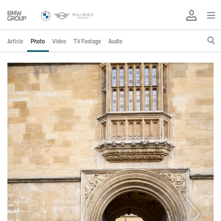
Article
Photo
Video
TV Footage
Audio