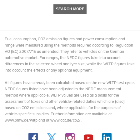
SEARCH MORE
Fuel consumption, CO2 emission figures and power consumption and
range were measured using the methods required according to Regulation
VO (EC) 2007/715 as amended. They refer to vehicles on the German
automotive market. For ranges, the NEDC figures take into account
differences in the selected wheel and tyre size, while the WLTP figures take
into account the effects of any optional equipment.
All figures have already been calculated based on the new WLTP test cycle.
NEDC figures listed have been adjusted to the NEDC measurement
method where applicable. WLTP values are used as a basis for the
assessment of taxes and other vehicle-related duties which are (also)
based on CO2 emissions and, where applicable, for the purposes of
vehicle-specific subsidies. Further information are available at
www.bmw.de/wltp and at www.dat.de/co2/.