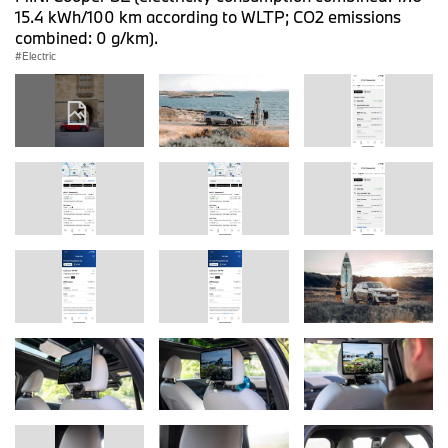
15.4 kWh/100 km according to WLTP; CO2 emissions
combined: 0 g/km).
Electric