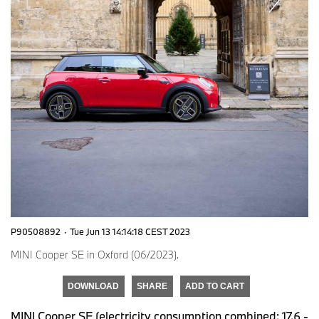
P90508892
·
Tue Jun 13 14:14:18 CEST 2023
MINI Cooper SE in Oxford (06/2023).
DOWNLOAD
SHARE
ADD TO CART
MINI Cooper SE (electricity consumption combined: 17.6 -