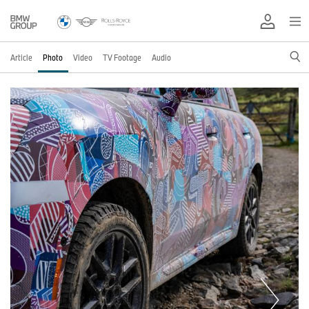
Article
Photo
Video
TV Footage
Audio