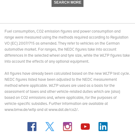
SEARCH MORE
Fuel consumption, CO2 emission figures and power consumption and
range were measured using the methods required according to Regulation
VO (EC) 2007/715 as amended. They refer to vehicles on the German
automotive market. For ranges, the NEDC figures take into account
differences in the selected wheel and tyre size, while the WLTP figures take
into account the effects of any optional equipment.
All figures have already been calculated based on the new WLTP test cycle.
NEDC figures listed have been adjusted to the NEDC measurement
method where applicable. WLTP values are used as a basis for the
assessment of taxes and other vehicle-related duties which are (also)
based on CO2 emissions and, where applicable, for the purposes of
vehicle-specific subsidies. Further information are available at
www.bmw.de/wltp and at www.dat.de/co2/.