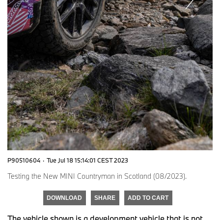
P90510604
·
Tue Jul 18 15:14:01 CEST 2023
Testing the New MINI Countryman in Scotland (08/2023).
DOWNLOAD
SHARE
ADD TO CART
The vehicle shown is a development vehicle that is not