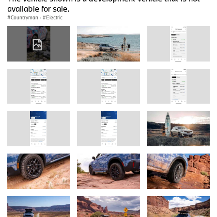
available for sale.
Countryman
·
Electric