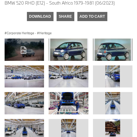
BMW 520 RHD (E12) - South Africa 1979-1981 (06/2023)
DOWNLOAD
SHARE
ADD TO CART
Corporate Heritage
·
Heritage