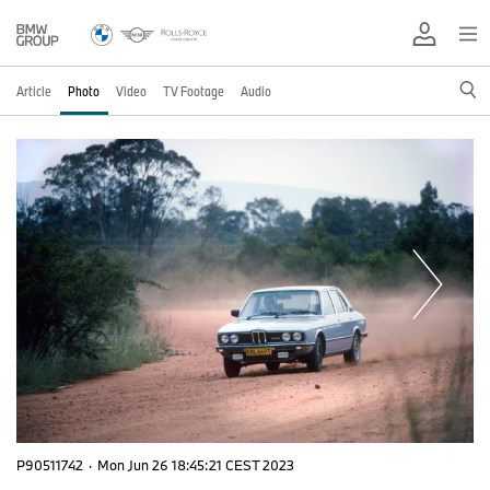
Article
Photo
Video
TV Footage
Audio
P90511742
·
Mon Jun 26 18:45:21 CEST 2023