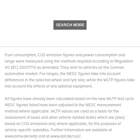
SEARCH MORE
Fuel consumption, CO2 emission figures and power consumption and
range were measured using the methods required according to Regulation
VO (EC) 2007/715 as amended. They refer to vehicles on the German
automotive market. For ranges, the NEDC figures take into account
differences in the selected wheel and tyre size, while the WLTP figures take
into account the effects of any optional equipment.
All figures have already been calculated based on the new WLTP test cycle.
NEDC figures listed have been adjusted to the NEDC measurement
method where applicable. WLTP values are used as a basis for the
assessment of taxes and other vehicle-related duties which are (also)
based on CO2 emissions and, where applicable, for the purposes of
vehicle-specific subsidies. Further information are available at
www.bmw.de/wltp and at www.dat.de/co2/.