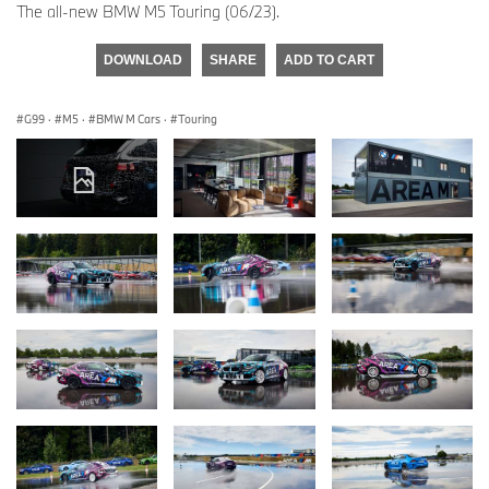
The all-new BMW M5 Touring (06/23).
DOWNLOAD
SHARE
ADD TO CART
G99
·
M5
·
BMW M Cars
·
Touring