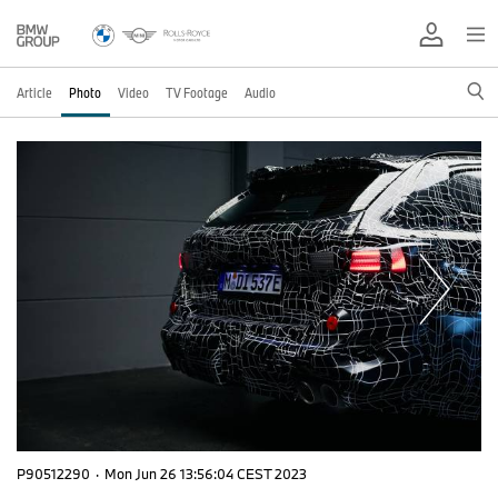
Article
Photo
Video
TV Footage
Audio
P90512290
·
Mon Jun 26 13:56:04 CEST 2023