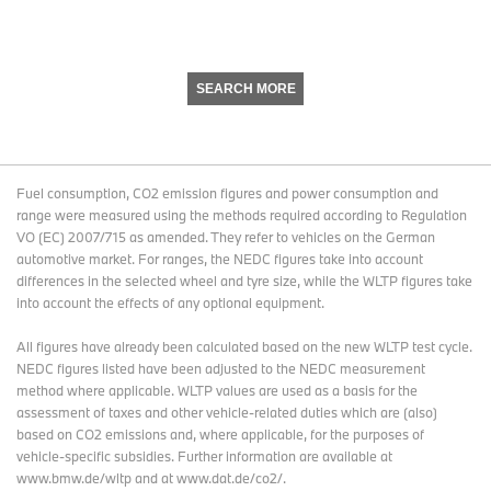
SEARCH MORE
Fuel consumption, CO2 emission figures and power consumption and
range were measured using the methods required according to Regulation
VO (EC) 2007/715 as amended. They refer to vehicles on the German
automotive market. For ranges, the NEDC figures take into account
differences in the selected wheel and tyre size, while the WLTP figures take
into account the effects of any optional equipment.
All figures have already been calculated based on the new WLTP test cycle.
NEDC figures listed have been adjusted to the NEDC measurement
method where applicable. WLTP values are used as a basis for the
assessment of taxes and other vehicle-related duties which are (also)
based on CO2 emissions and, where applicable, for the purposes of
vehicle-specific subsidies. Further information are available at
www.bmw.de/wltp and at www.dat.de/co2/.