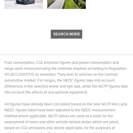
SEARCH MORE
Fuel consumption, CO2 emission figures and power consumption and
range were measured using the methods required according to Regulation
VO (EC) 2007/715 as amended. They refer to vehicles on the German
automotive market. For ranges, the NEDC figures take into account
differences in the selected wheel and tyre size, while the WLTP figures take
into account the effects of any optional equipment.
All figures have already been calculated based on the new WLTP test cycle.
NEDC figures listed have been adjusted to the NEDC measurement
method where applicable. WLTP values are used as a basis for the
assessment of taxes and other vehicle-related duties which are (also)
based on CO2 emissions and, where applicable, for the purposes of