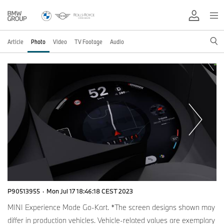
Article
Photo
Video
TV Footage
Audio
P90513955
·
Mon Jul 17 18:46:18 CEST 2023
MINI Experience Mode Go-Kart. *The screen designs shown may
differ in production vehicles. Vehicle-related values are exemplary