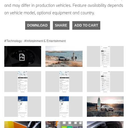
and may differ in production vehicles. Feature availability depends
on vehicle model, optional equipment and country.
DOWNLOAD
SHARE
ADD TO CART
Technology
·
Infotainment & Entertainment