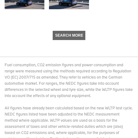
SEARCH MORE
Fuel consumption, CO2 emission figures and power consumption and
range were measured using the methods required according to Regulation
VO (EC) 2007/715 as amended. They refer to vehicles on the German
automotive market. For ranges, the NEDC figures take into account
differences in the selected wheel and tyre size, while the WLTP figures take
into account the effects of any optional equipment.
All figures have already been calculated based on the new WLTP test cycle.
NEDC figures listed have been adjusted to the NEDC measurement
method where applicable. WLTP values are used as a basis for the
assessment of taxes and other vehicle-related duties which are (also)
based on CO2 emissions and, where applicable, for the purposes of