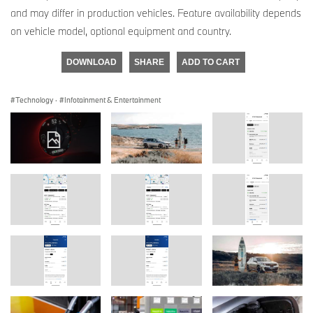
and may differ in production vehicles. Feature availability depends
on vehicle model, optional equipment and country.
DOWNLOAD
SHARE
ADD TO CART
Technology
·
Infotainment & Entertainment