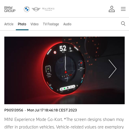
Article
Photo
Video
TV Footage
Audio
P90513956
·
Mon Jul 17 18:46:18 CEST 2023
MINI Experience Mode Go-Kart. *The screen designs shown may
differ in production vehicles. Vehicle-related values are exemplary