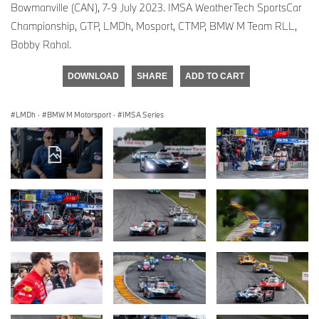
Bowmanville (CAN), 7-9 July 2023. IMSA WeatherTech SportsCar
Championship, GTP, LMDh, Mosport, CTMP, BMW M Team RLL,
Bobby Rahal.
DOWNLOAD
SHARE
ADD TO CART
LMDh
·
BMW M Motorsport
·
IMSA Series