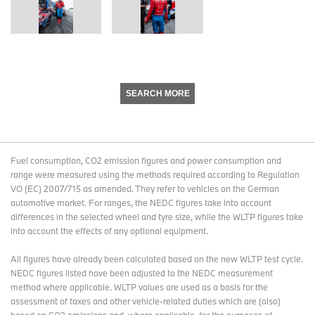
SEARCH MORE
Fuel consumption, CO2 emission figures and power consumption and
range were measured using the methods required according to Regulation
VO (EC) 2007/715 as amended. They refer to vehicles on the German
automotive market. For ranges, the NEDC figures take into account
differences in the selected wheel and tyre size, while the WLTP figures take
into account the effects of any optional equipment.
All figures have already been calculated based on the new WLTP test cycle.
NEDC figures listed have been adjusted to the NEDC measurement
method where applicable. WLTP values are used as a basis for the
assessment of taxes and other vehicle-related duties which are (also)