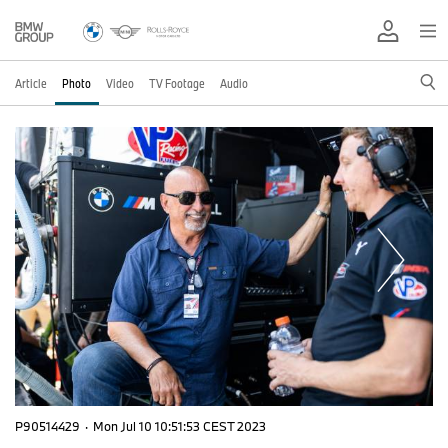
Article
Photo
Video
TV Footage
Audio
P90514429
·
Mon Jul 10 10:51:53 CEST 2023