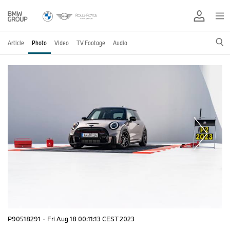
Article
Photo
Video
TV Footage
Audio
P90518291
·
Fri Aug 18 00:11:13 CEST 2023