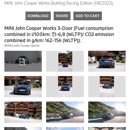
MINI John Cooper Works Bulldog Racing Edition (08/2023).
DOWNLOAD
SHARE
ADD TO CART
MINI John Cooper Works 3-Door (Fuel consumption
combined in l/100km: 7,1-6,8 (WLTP)/ CO2 emission
combined in g/km: 162-156 (WLTP)).
MINI John Cooper Works