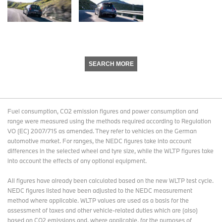
SEARCH MORE
Fuel consumption, CO2 emission figures and power consumption and
range were measured using the methods required according to Regulation
VO (EC) 2007/715 as amended. They refer to vehicles on the German
automotive market. For ranges, the NEDC figures take into account
differences in the selected wheel and tyre size, while the WLTP figures take
into account the effects of any optional equipment.
All figures have already been calculated based on the new WLTP test cycle.
NEDC figures listed have been adjusted to the NEDC measurement
method where applicable. WLTP values are used as a basis for the
assessment of taxes and other vehicle-related duties which are (also)
based on CO2 emissions and, where applicable, for the purposes of