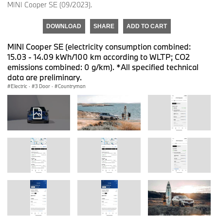
MINI Cooper SE (09/2023).
DOWNLOAD
SHARE
ADD TO CART
MINI Cooper SE (electricity consumption combined:
15.03 - 14.09 kWh/100 km according to WLTP; CO2
emissions combined: 0 g/km). *All specified technical
data are preliminary.
Electric
·
3 Door
·
Countryman