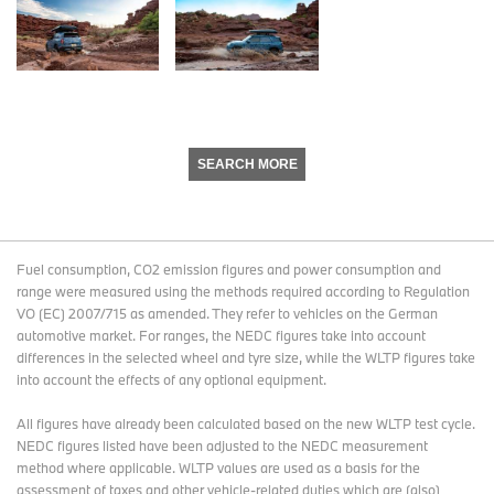
SEARCH MORE
Fuel consumption, CO2 emission figures and power consumption and
range were measured using the methods required according to Regulation
VO (EC) 2007/715 as amended. They refer to vehicles on the German
automotive market. For ranges, the NEDC figures take into account
differences in the selected wheel and tyre size, while the WLTP figures take
into account the effects of any optional equipment.
All figures have already been calculated based on the new WLTP test cycle.
NEDC figures listed have been adjusted to the NEDC measurement
method where applicable. WLTP values are used as a basis for the
assessment of taxes and other vehicle-related duties which are (also)