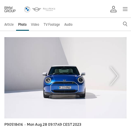
Article
Photo
Video
TV Footage
Audio
P90518416
·
Mon Aug 28 09:17:49 CEST 2023