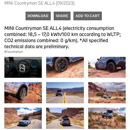
MINI Countryman SE ALL4 (09/2023).
DOWNLOAD
SHARE
ADD TO CART
MINI Countryman SE ALL4 (electricity consumption
combined: 18,5 – 17,0 kWh/100 km according to WLTP;
CO2 emissions combined: 0 g/km). *All specified
technical data are preliminary.
Countryman