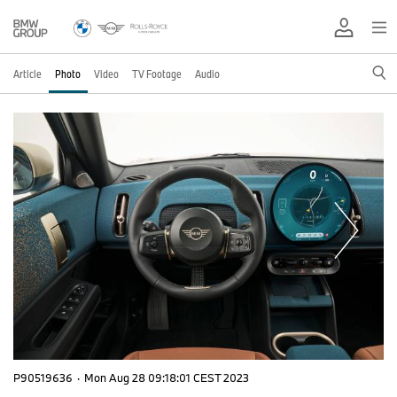
Article
Photo
Video
TV Footage
Audio
P90519636
·
Mon Aug 28 09:18:01 CEST 2023