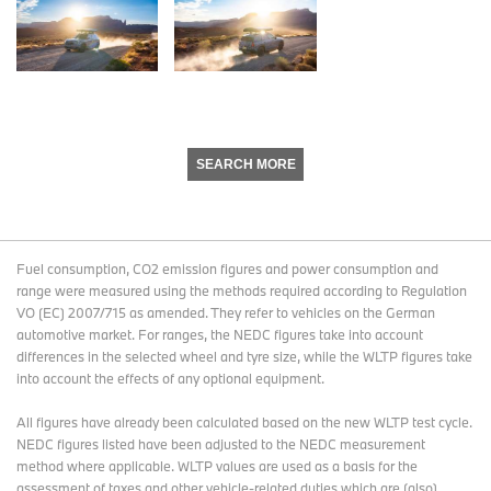
SEARCH MORE
Fuel consumption, CO2 emission figures and power consumption and
range were measured using the methods required according to Regulation
VO (EC) 2007/715 as amended. They refer to vehicles on the German
automotive market. For ranges, the NEDC figures take into account
differences in the selected wheel and tyre size, while the WLTP figures take
into account the effects of any optional equipment.
All figures have already been calculated based on the new WLTP test cycle.
NEDC figures listed have been adjusted to the NEDC measurement
method where applicable. WLTP values are used as a basis for the
assessment of taxes and other vehicle-related duties which are (also)