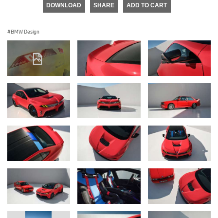
DOWNLOAD
SHARE
ADD TO CART
BMW Design