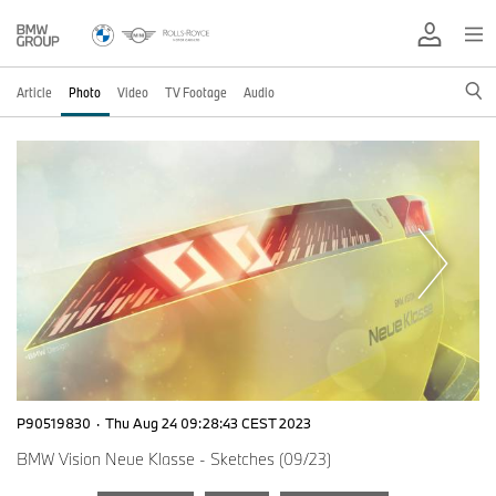
Article
Photo
Video
TV Footage
Audio
P90519830
·
Thu Aug 24 09:28:43 CEST 2023
BMW Vision Neue Klasse - Sketches (09/23)