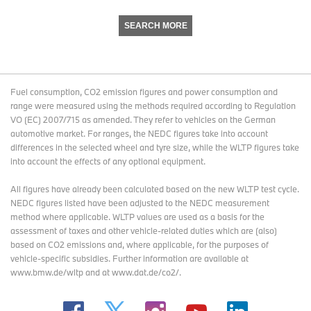
SEARCH MORE
Fuel consumption, CO2 emission figures and power consumption and
range were measured using the methods required according to Regulation
VO (EC) 2007/715 as amended. They refer to vehicles on the German
automotive market. For ranges, the NEDC figures take into account
differences in the selected wheel and tyre size, while the WLTP figures take
into account the effects of any optional equipment.
All figures have already been calculated based on the new WLTP test cycle.
NEDC figures listed have been adjusted to the NEDC measurement
method where applicable. WLTP values are used as a basis for the
assessment of taxes and other vehicle-related duties which are (also)
based on CO2 emissions and, where applicable, for the purposes of
vehicle-specific subsidies. Further information are available at
www.bmw.de/wltp and at www.dat.de/co2/.