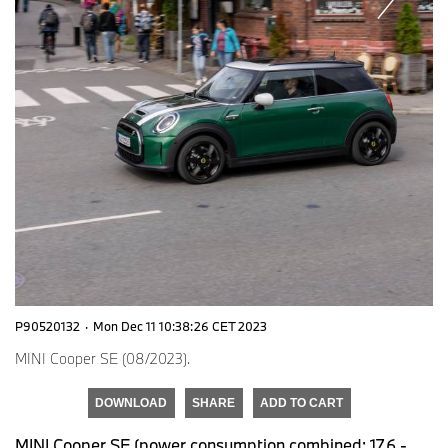
P90520132
·
Mon Dec 11 10:38:26 CET 2023
MINI Cooper SE (08/2023).
DOWNLOAD
SHARE
ADD TO CART
MINI Cooper SE (power consumption combined: 17.6 -