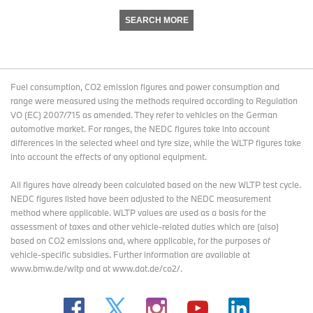
SEARCH MORE
Fuel consumption, CO2 emission figures and power consumption and
range were measured using the methods required according to Regulation
VO (EC) 2007/715 as amended. They refer to vehicles on the German
automotive market. For ranges, the NEDC figures take into account
differences in the selected wheel and tyre size, while the WLTP figures take
into account the effects of any optional equipment.
All figures have already been calculated based on the new WLTP test cycle.
NEDC figures listed have been adjusted to the NEDC measurement
method where applicable. WLTP values are used as a basis for the
assessment of taxes and other vehicle-related duties which are (also)
based on CO2 emissions and, where applicable, for the purposes of
vehicle-specific subsidies. Further information are available at
www.bmw.de/wltp and at www.dat.de/co2/.