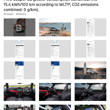
15.4 kWh/100 km according to WLTP; CO2 emissions
combined: 0 g/km).
Cooper
·
Electric