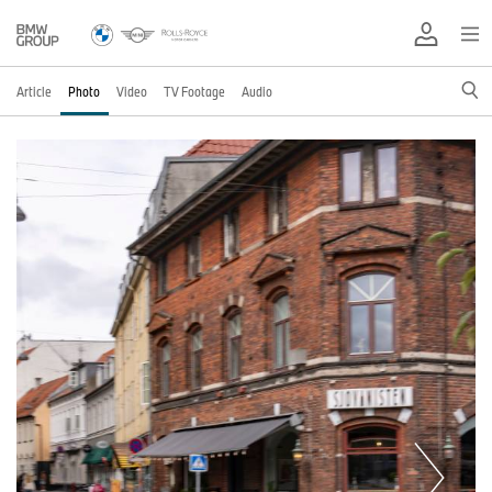
Article
Photo
Video
TV Footage
Audio