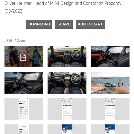
Oliver Heilmer, Head of MINI Design and Constantin Prozorov
(09/2023).
DOWNLOAD
SHARE
ADD TO CART
F56
·
Cooper