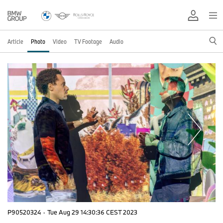
Article
Photo
Video
TV Footage
Audio
P90520324
·
Tue Aug 29 14:30:36 CEST 2023