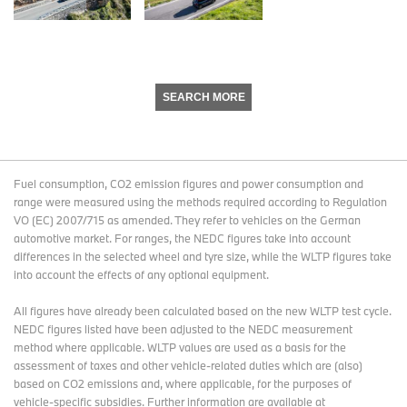
SEARCH MORE
Fuel consumption, CO2 emission figures and power consumption and
range were measured using the methods required according to Regulation
VO (EC) 2007/715 as amended. They refer to vehicles on the German
automotive market. For ranges, the NEDC figures take into account
differences in the selected wheel and tyre size, while the WLTP figures take
into account the effects of any optional equipment.
All figures have already been calculated based on the new WLTP test cycle.
NEDC figures listed have been adjusted to the NEDC measurement
method where applicable. WLTP values are used as a basis for the
assessment of taxes and other vehicle-related duties which are (also)
based on CO2 emissions and, where applicable, for the purposes of
vehicle-specific subsidies. Further information are available at