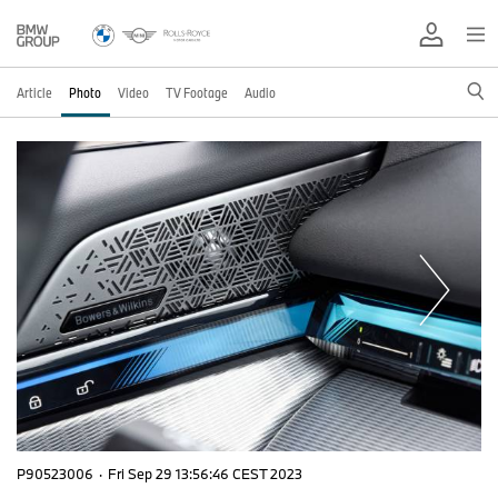
Article
Photo
Video
TV Footage
Audio
P90523006
·
Fri Sep 29 13:56:46 CEST 2023