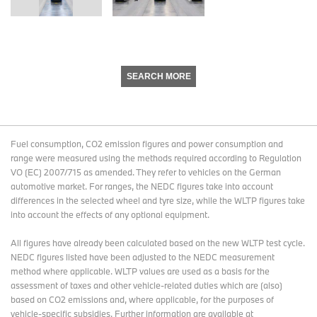
SEARCH MORE
Fuel consumption, CO2 emission figures and power consumption and
range were measured using the methods required according to Regulation
VO (EC) 2007/715 as amended. They refer to vehicles on the German
automotive market. For ranges, the NEDC figures take into account
differences in the selected wheel and tyre size, while the WLTP figures take
into account the effects of any optional equipment.
All figures have already been calculated based on the new WLTP test cycle.
NEDC figures listed have been adjusted to the NEDC measurement
method where applicable. WLTP values are used as a basis for the
assessment of taxes and other vehicle-related duties which are (also)
based on CO2 emissions and, where applicable, for the purposes of
vehicle-specific subsidies. Further information are available at