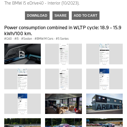
The BMW i5 eDrive40 - Interior (10/2023).
DOWNLOAD
SHARE
ADD TO CART
Power consumption combined in WLTP cycle: 18.9 - 15.9
kWh/100 km.
G60
·
i5
·
Sedan
·
BMW M Cars
·
5 Series