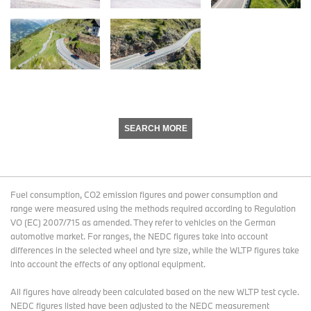
SEARCH MORE
Fuel consumption, CO2 emission figures and power consumption and
range were measured using the methods required according to Regulation
VO (EC) 2007/715 as amended. They refer to vehicles on the German
automotive market. For ranges, the NEDC figures take into account
differences in the selected wheel and tyre size, while the WLTP figures take
into account the effects of any optional equipment.
All figures have already been calculated based on the new WLTP test cycle.
NEDC figures listed have been adjusted to the NEDC measurement