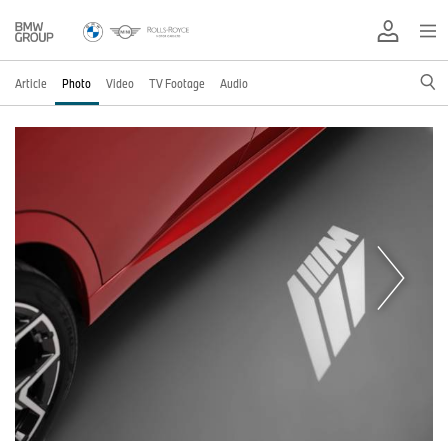
Article
Photo
Video
TV Footage
Audio