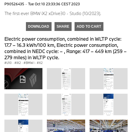
P90526435
·
Tue Oct 10 23:33:36 CEST 2023
The first-ever BMW iX2 xDrive30 - Studio (10/2023).
DOWNLOAD
SHARE
ADD TO CART
Electric power consumption, combined in WLTP cycle:
17.7 – 16.3 kWh/100 km, Electric power consumption,
combined in NEDC cycle: – , Range: 417 – 449 km (259 –
279 miles) in WLTP cycle.
U10
·
iX2
·
BMW i
·
X2