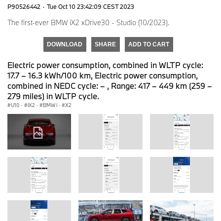
P90526442
·
Tue Oct 10 23:42:09 CEST 2023
The first-ever BMW iX2 xDrive30 - Studio (10/2023).
DOWNLOAD
SHARE
ADD TO CART
Electric power consumption, combined in WLTP cycle:
17.7 – 16.3 kWh/100 km, Electric power consumption,
combined in NEDC cycle: – , Range: 417 – 449 km (259 –
279 miles) in WLTP cycle.
U10
·
iX2
·
BMW i
·
X2