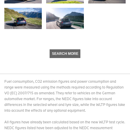
SEARCH MORE
Fuel consumption, CO2 emission figures and power consumption and
range were measured using the methods required according to Regulation
VO (EC) 2007/715 as amended. They refer to vehicles on the German
automotive market. For ranges, the NEDC figures take into account
differences in the selected wheel and tyre size, while the WLTP figures take
into account the effects of any optional equipment.
All figures have already been calculated based on the new WLTP test cycle.
NEDC figures listed have been adjusted to the NEDC measurement