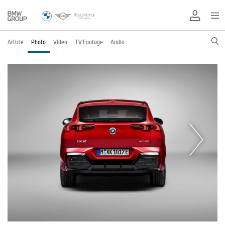
Article
Photo
Video
TV Footage
Audio