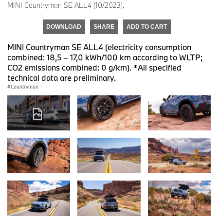
MINI Countryman SE ALL4 (10/2023).
DOWNLOAD
SHARE
ADD TO CART
MINI Countryman SE ALL4 (electricity consumption
combined: 18,5 – 17,0 kWh/100 km according to WLTP;
CO2 emissions combined: 0 g/km). *All specified
technical data are preliminary.
Countryman