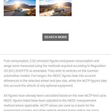
SEARCH MORE
Fuel consumption, CO2 emission figures and power consumption and
range were measured using the methods required according to Regulation
VO (EC) 2007/715 as amended. They refer to vehicles on the German
automotive market. For ranges, the NEDC figures take into account
differences in the selected wheel and tyre size, while the WLTP figures take
into account the effects of any optional equipment.
All figures have already been calculated based on the new WLTP test cycle.
NEDC figures listed have been adjusted to the NEDC measurement
method where applicable. WLTP values are used as a basis for the
assessment of taxes and other vehicle-related duties which are (also)