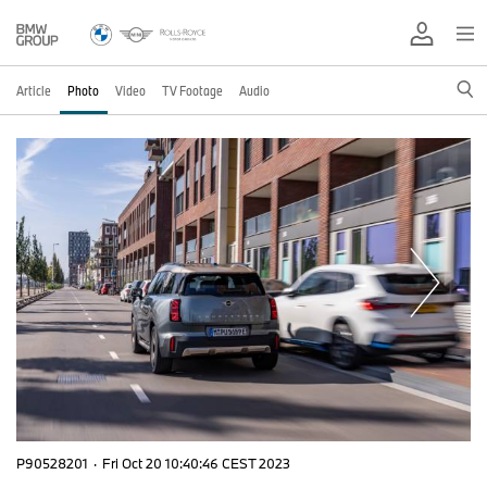
Article
Photo
Video
TV Footage
Audio
P90528201
·
Fri Oct 20 10:40:46 CEST 2023