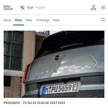
Article
Photo
Video
TV Footage
Audio
P90528250
·
Fri Oct 20 10:40:46 CEST 2023