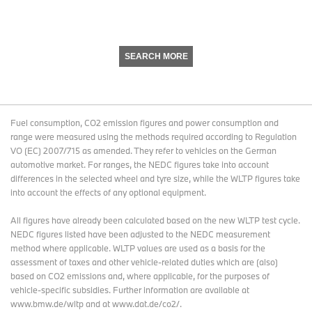
SEARCH MORE
Fuel consumption, CO2 emission figures and power consumption and
range were measured using the methods required according to Regulation
VO (EC) 2007/715 as amended. They refer to vehicles on the German
automotive market. For ranges, the NEDC figures take into account
differences in the selected wheel and tyre size, while the WLTP figures take
into account the effects of any optional equipment.
All figures have already been calculated based on the new WLTP test cycle.
NEDC figures listed have been adjusted to the NEDC measurement
method where applicable. WLTP values are used as a basis for the
assessment of taxes and other vehicle-related duties which are (also)
based on CO2 emissions and, where applicable, for the purposes of
vehicle-specific subsidies. Further information are available at
www.bmw.de/wltp and at www.dat.de/co2/.