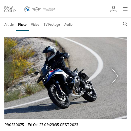
Article
Photo
Video
TV Footage
Audio
P90530075
·
Fri Oct 27 09:23:35 CEST 2023