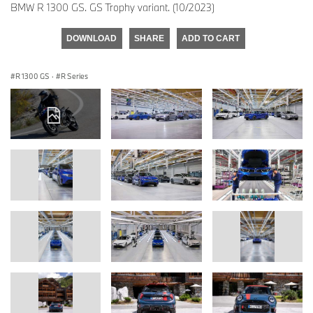
BMW R 1300 GS. GS Trophy variant. (10/2023)
DOWNLOAD
SHARE
ADD TO CART
R 1300 GS
·
R Series