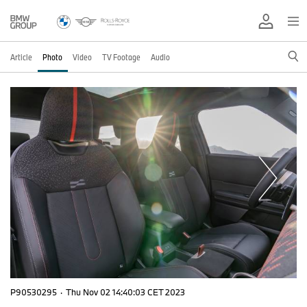
Article
Photo
Video
TV Footage
Audio
P90530295
·
Thu Nov 02 14:40:03 CET 2023