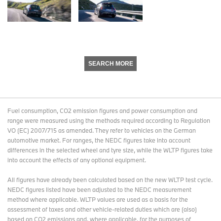
SEARCH MORE
Fuel consumption, CO2 emission figures and power consumption and
range were measured using the methods required according to Regulation
VO (EC) 2007/715 as amended. They refer to vehicles on the German
automotive market. For ranges, the NEDC figures take into account
differences in the selected wheel and tyre size, while the WLTP figures take
into account the effects of any optional equipment.
All figures have already been calculated based on the new WLTP test cycle.
NEDC figures listed have been adjusted to the NEDC measurement
method where applicable. WLTP values are used as a basis for the
assessment of taxes and other vehicle-related duties which are (also)
based on CO2 emissions and, where applicable, for the purposes of