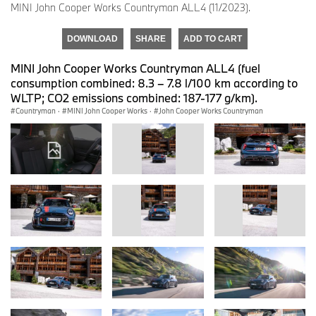
MINI John Cooper Works Countryman ALL4 (11/2023).
DOWNLOAD
SHARE
ADD TO CART
MINI John Cooper Works Countryman ALL4 (fuel
consumption combined: 8.3 – 7.8 l/100 km according to
WLTP; CO2 emissions combined: 187-177 g/km).
Countryman
·
MINI John Cooper Works
·
John Cooper Works Countryman