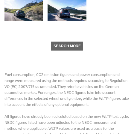
SEARCH MORE
Fuel consumption, CO2 emission figures and power consumption and
range were measured using the methods required according to Regulation
VO (EC) 2007/715 as amended. They refer to vehicles on the German
automotive market. For ranges, the NEDC figures take into account
differences in the selected wheel and tyre size, while the WLTP figures take
into account the effects of any optional equipment.
All figures have already been calculated based on the new WLTP test cycle.
NEDC figures listed have been adjusted to the NEDC measurement
method where applicable. WLTP values are used as a basis for the