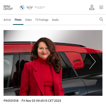
Article
Photo
Video
TV Footage
Audio
P90531318
·
Fri Nov 03 09:45:13 CET 2023