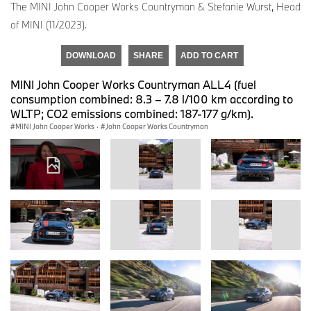
The MINI John Cooper Works Countryman & Stefanie Wurst, Head
of MINI (11/2023).
DOWNLOAD
SHARE
ADD TO CART
MINI John Cooper Works Countryman ALL4 (fuel
consumption combined: 8.3 – 7.8 l/100 km according to
WLTP; CO2 emissions combined: 187-177 g/km).
MINI John Cooper Works
·
John Cooper Works Countryman