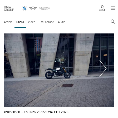
Article
Photo
Video
TV Footage
Audio
P90531531
·
Thu Nov 23 16:37:16 CET 2023