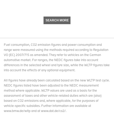
SEARCH MORE
Fuel consumption, CO2 emission figures and power consumption and
range were measured using the methods required according to Regulation
VO (EC) 2007/715 as amended. They refer to vehicles on the German
automotive market. For ranges, the NEDC figures take into account
differences in the selected wheel and tyre size, while the WLTP figures take
into account the effects of any optional equipment.
All figures have already been calculated based on the new WLTP test cycle.
NEDC figures listed have been adjusted to the NEDC measurement
method where applicable. WLTP values are used as a basis for the
assessment of taxes and other vehicle-related duties which are (also)
based on CO2 emissions and, where applicable, for the purposes of
vehicle-specific subsidies. Further information are available at
www.bmw.de/wltp and at www.dat.de/co2/.