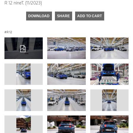
R 12 nineT. (11/2023)
DOWNLOAD
SHARE
ADD TO CART
R 12