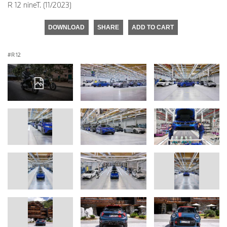
R 12 nineT. (11/2023)
DOWNLOAD
SHARE
ADD TO CART
R 12