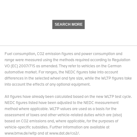
SEARCH MORE
Fuel consumption, CO2 emission figures and power consumption and
range were measured using the methods required according to Regulation
VO (EC) 2007/715 as amended. They refer to vehicles on the German
automotive market. For ranges, the NEDC figures take into account
differences in the selected wheel and tyre size, while the WLTP figures take
into account the effects of any optional equipment.
All figures have already been calculated based on the new WLTP test cycle.
NEDC figures listed have been adjusted to the NEDC measurement
method where applicable. WLTP values are used as a basis for the
assessment of taxes and other vehicle-related duties which are (also)
based on CO2 emissions and, where applicable, for the purposes of
vehicle-specific subsidies. Further information are available at
www.bmw.de/wltp and at www.dat.de/co2/.