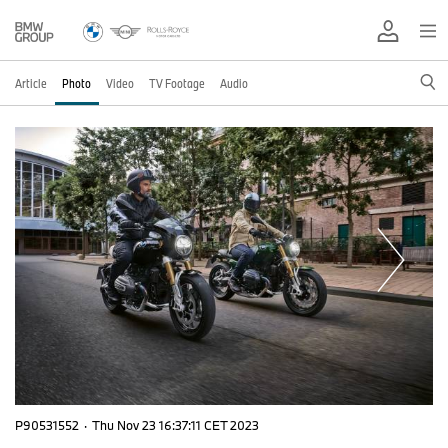
Article
Photo
Video
TV Footage
Audio
P90531552
·
Thu Nov 23 16:37:11 CET 2023