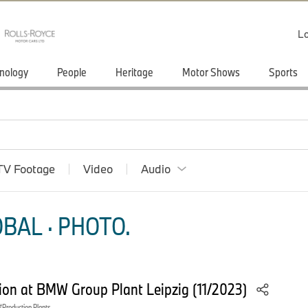
Lo
nology
People
Heritage
Motor Shows
Sports
TV Footage
Video
Audio
BAL · PHOTO.
on at BMW Group Plant Leipzig (11/2023)
Production Plants