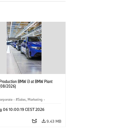
f Production BMW i3 at BMW Plant
(08/2026)
orporate
·
Sales, Marketing
·
ion Plants
·
Locations
·
i3
·
BMW i
g 06 10:00:19 CEST 2026
9.43 MB