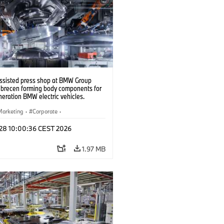
ssisted press shop at BMW Group
ebrecen forming body components for
eration BMW electric vehicles.
6)
Marketing
·
Corporate
·
ion Plants
·
Locations
 28 10:00:36 CEST 2026
1.97 MB