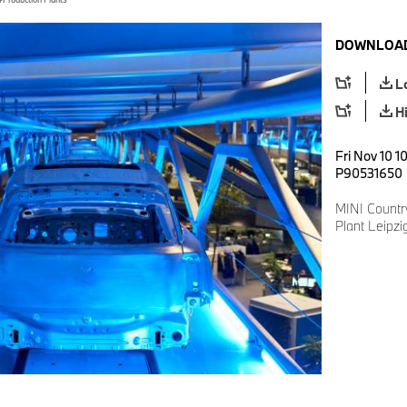
DOWNLOAD
L
H
Fri Nov 10 1
P90531650
MINI Countr
Plant Leipzi