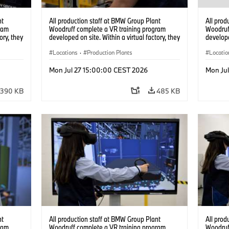
nt
All production staff at BMW Group Plant
All prod
ram
Woodruff complete a VR training program
Woodruf
ory, they
developed on site. Within a virtual factory, they
develope
tions
can practice real manufacturing operations
can prac
under realistic conditions. (07/2026)
Locations
·
Production Plants
under re
Locatio
Mon Jul 27 15:00:00 CEST 2026
Mon Ju
390 KB
485 KB
nt
All production staff at BMW Group Plant
All prod
ram
Woodruff complete a VR training program
Woodruf