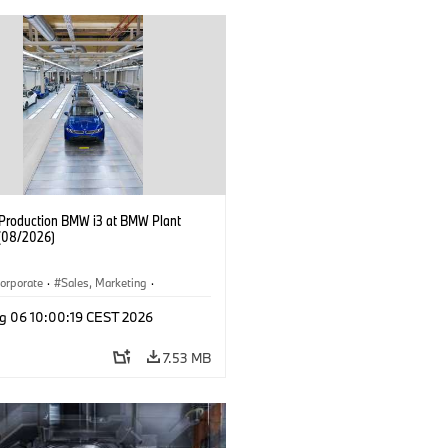
f Production BMW i3 at BMW Plant
(08/2026)
orporate
·
Sales, Marketing
·
ion Plants
·
Locations
·
i3
·
BMW i
g 06 10:00:19 CEST 2026
7.53 MB