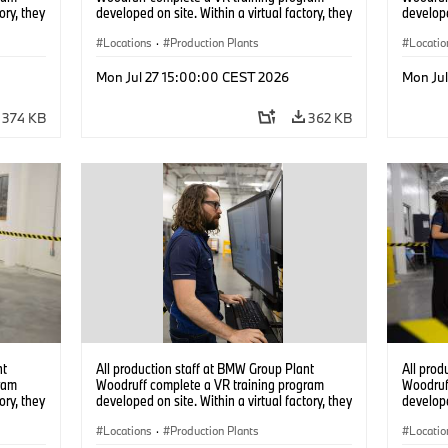
ory, they
developed on site. Within a virtual factory, they
develope
tions
can practice real manufacturing operations
can prac
under realistic conditions. (07/2026)
Locations
·
Production Plants
under re
Locatio
Mon Jul 27 15:00:00 CEST 2026
Mon Ju
374 KB
362 KB
nt
All production staff at BMW Group Plant
All prod
ram
Woodruff complete a VR training program
Woodruf
ory, they
developed on site. Within a virtual factory, they
develope
tions
can practice real manufacturing operations
can prac
under realistic conditions. (07/2026)
Locations
·
Production Plants
under re
Locatio