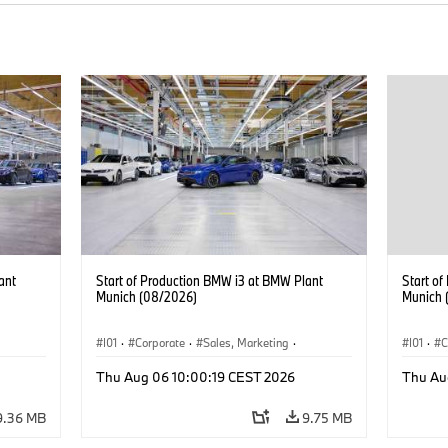
ant
Start of Production BMW i3 at BMW Plant
Start o
Munich (08/2026)
Munich 
I01
·
Corporate
·
Sales, Marketing
·
I01
·
C
BMW i
Production Plants
·
Locations
·
i3
·
BMW i
Product
Thu Aug 06 10:00:19 CEST 2026
Thu Au
9.36 MB
9.75 MB