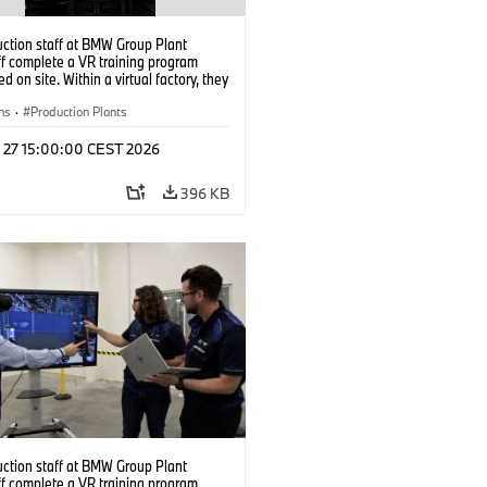
uction staff at BMW Group Plant
f complete a VR training program
d on site. Within a virtual factory, they
tice real manufacturing operations
alistic conditions. (07/2026)
ns
·
Production Plants
l 27 15:00:00 CEST 2026
396 KB
uction staff at BMW Group Plant
f complete a VR training program