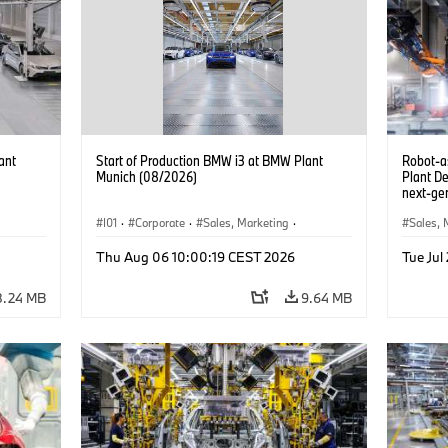
ant
Start of Production BMW i3 at BMW Plant
Robot-a
Munich (08/2026)
Plant D
next-gen
(07/202
I01
·
Corporate
·
Sales, Marketing
·
Sales, 
BMW i
Production Plants
·
Locations
·
i3
·
BMW i
Product
Thu Aug 06 10:00:19 CEST 2026
Tue Jul
8.24 MB
9.64 MB