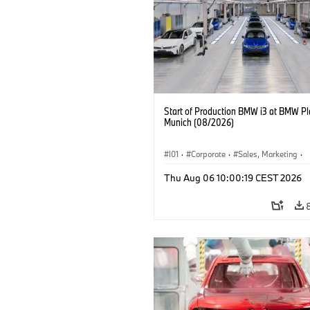
Start of Production BMW i3 at BMW Pl
Munich (08/2026)
I01
·
Corporate
·
Sales, Marketing
·
Production Plants
·
Locations
·
i3
·
Thu Aug 06 10:00:19 CEST 2026