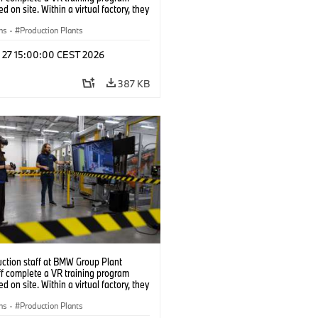
d on site. Within a virtual factory, they
tice real manufacturing operations
alistic conditions. (07/2026)
ns
·
Production Plants
l 27 15:00:00 CEST 2026
387 KB
uction staff at BMW Group Plant
f complete a VR training program
d on site. Within a virtual factory, they
tice real manufacturing operations
alistic conditions. (07/2026)
ns
·
Production Plants