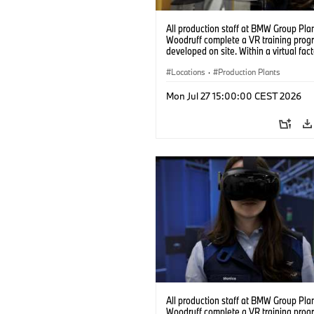
All production staff at BMW Group Pla
Woodruff complete a VR training prog
developed on site. Within a virtual fact
can practice real manufacturing opera
under realistic conditions. (07/2026)
Locations
·
Production Plants
Mon Jul 27 15:00:00 CEST 2026
All production staff at BMW Group Pla
Woodruff complete a VR training prog