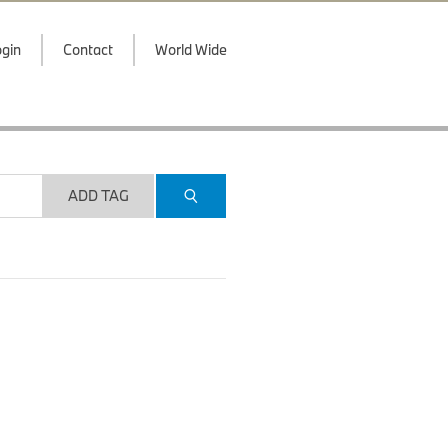
gin
Contact
World Wide
ADD TAG