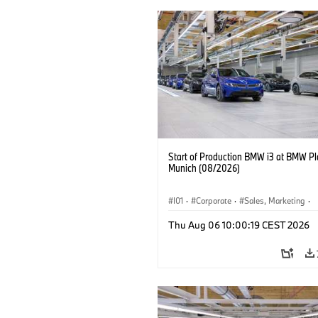
Start of Production BMW i3 at BMW Pl
Munich (08/2026)
I01
·
Corporate
·
Sales, Marketing
·
Production Plants
·
Locations
·
i3
·
Thu Aug 06 10:00:19 CEST 2026