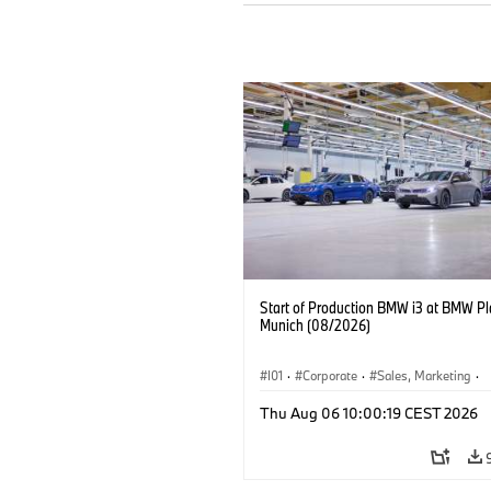
Start of Production BMW i3 at BMW Pl
Munich (08/2026)
I01
·
Corporate
·
Sales, Marketing
·
Production Plants
·
Locations
·
i3
·
Thu Aug 06 10:00:19 CEST 2026