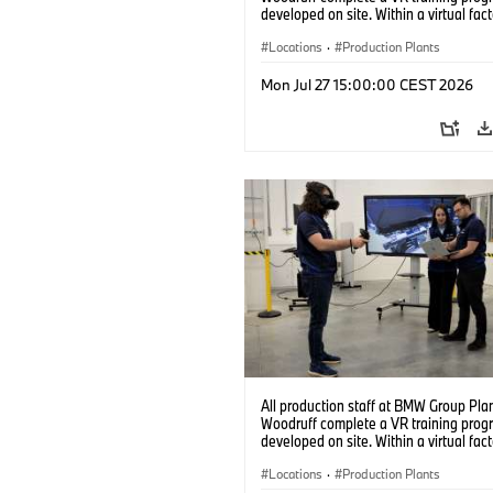
developed on site. Within a virtual fact
can practice real manufacturing opera
under realistic conditions. (07/2026)
Locations
·
Production Plants
Mon Jul 27 15:00:00 CEST 2026
All production staff at BMW Group Pla
Woodruff complete a VR training prog
developed on site. Within a virtual fact
can practice real manufacturing opera
under realistic conditions. (07/2026)
Locations
·
Production Plants