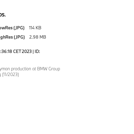
S.
owRes (JPG)
114 KB
ighRes (JPG)
2.98 MB
0:36:18 CET 2023 | ID:
yman production at BMW Group
g (11/2023)