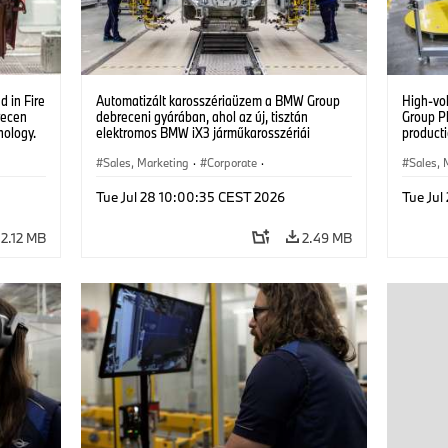
 in Fire
Automatizált karosszériaüzem a BMW Group
High-vo
recen
debreceni gyárában, ahol az új, tisztán
Group P
nology.
elektromos BMW iX3 járműkarosszériái
producti
készülnek. (07/2026)
vehicles
Sales, Marketing
·
Corporate
·
Sales, 
Production Plants
·
Locations
Product
Tue Jul 28 10:00:35 CEST 2026
Tue Jul
2.12 MB
2.49 MB