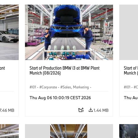
ant
Start of Production BMW i3 at BMW Plant
Start o
Munich (08/2026)
Munich 
I01
·
Corporate
·
Sales, Marketing
·
I01
·
C
BMW i
Production Plants
·
Locations
·
i3
·
BMW i
Product
Thu Aug 06 10:00:19 CEST 2026
Thu Au
7.46 MB
1.44 MB