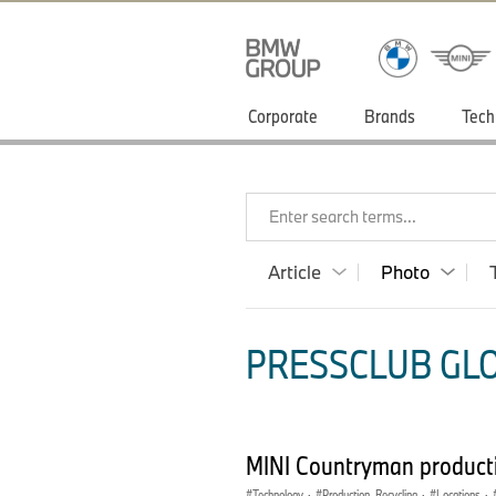
Corporate
Brands
Tech
Enter search terms...
Article
Photo
PRESSCLUB GLO
MINI Countryman producti
Technology
·
Production, Recycling
·
Locations
·