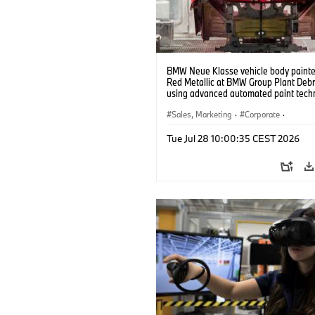
BMW Neue Klasse vehicle body painted
Red Metallic at BMW Group Plant Deb
using advanced automated paint tech
(07/2026)
Sales, Marketing
·
Corporate
·
Production Plants
·
Locations
Tue Jul 28 10:00:35 CEST 2026