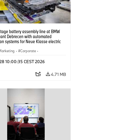
ltage battery assembly line at BMW
lant Debrecen with automated
on systems for Neue Klasse electric
. (07/2026)
Marketing
·
Corporate
·
ion Plants
·
Locations
 28 10:00:35 CEST 2026
4.71 MB