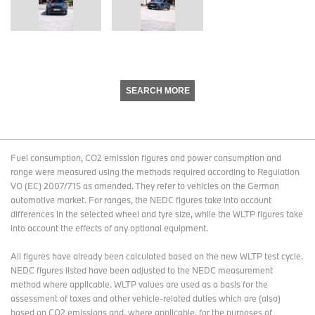
SEARCH MORE
Fuel consumption, CO2 emission figures and power consumption and
range were measured using the methods required according to Regulation
VO (EC) 2007/715 as amended. They refer to vehicles on the German
automotive market. For ranges, the NEDC figures take into account
differences in the selected wheel and tyre size, while the WLTP figures take
into account the effects of any optional equipment.
All figures have already been calculated based on the new WLTP test cycle.
NEDC figures listed have been adjusted to the NEDC measurement
method where applicable. WLTP values are used as a basis for the
assessment of taxes and other vehicle-related duties which are (also)
based on CO2 emissions and, where applicable, for the purposes of