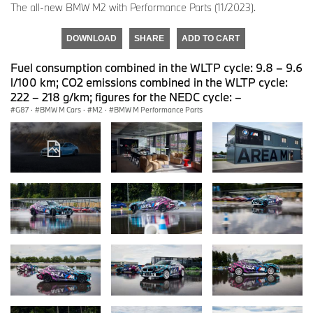
The all-new BMW M2 with Performance Parts (11/2023).
DOWNLOAD
SHARE
ADD TO CART
Fuel consumption combined in the WLTP cycle: 9.8 – 9.6
l/100 km; CO2 emissions combined in the WLTP cycle:
222 – 218 g/km; figures for the NEDC cycle: –
G87
·
BMW M Cars
·
M2
·
BMW M Performance Parts