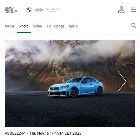
Article
Photo
Video
TV Footage
Audio
P90532244
·
Thu Nov 16 17:44:14 CET 2023