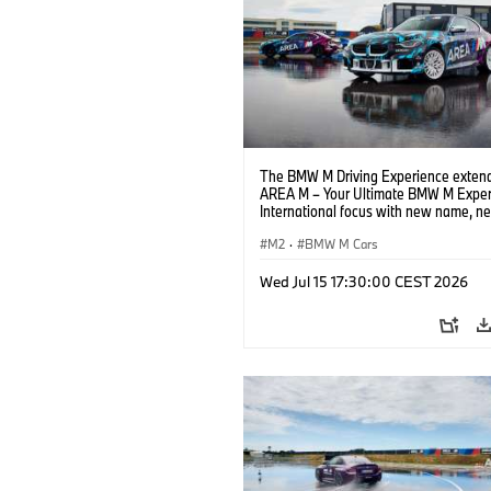
The BMW M Driving Experience extend
AREA M – Your Ultimate BMW M Exper
International focus with new name, n
location and new events.
M2
·
BMW M Cars
Wed Jul 15 17:30:00 CEST 2026