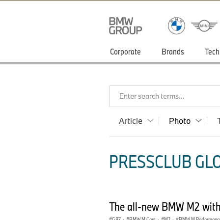
Corporate
Brands
Tech
Enter search terms...
Article
Photo
PRESSCLUB GLO
The all-new BMW M2 with 
G87
·
BMW M Cars
·
M2
·
BMW M Performance