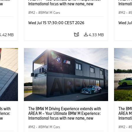
ew
International focus with new name, new
Interna
location and new events.
locatio
M2
·
BMW M Cars
M2
·
Wed Jul 15 17:30:00 CEST 2026
Wed Ju
5.42 MB
4.33 MB
s with
The BMW M Driving Experience extends with
The BMW
ience:
AREA M – Your Ultimate BMW M Experience:
AREA M 
ew
International focus with new name, new
Interna
location and new events.
locatio
M2
·
BMW M Cars
M2
·