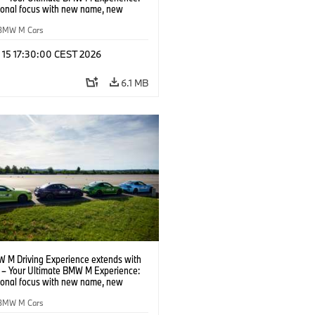
tional focus with new name, new
n and new events.
BMW M Cars
l 15 17:30:00 CEST 2026
6.1 MB
 M Driving Experience extends with
– Your Ultimate BMW M Experience:
tional focus with new name, new
n and new events.
BMW M Cars