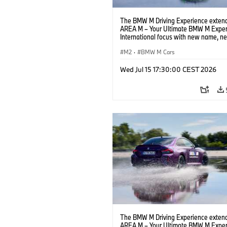
The BMW M Driving Experience extend
AREA M – Your Ultimate BMW M Exper
International focus with new name, n
location and new events.
M2
·
BMW M Cars
Wed Jul 15 17:30:00 CEST 2026
The BMW M Driving Experience extend
AREA M – Your Ultimate BMW M Exper