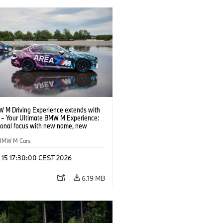
 M Driving Experience extends with
– Your Ultimate BMW M Experience:
tional focus with new name, new
n and new events.
BMW M Cars
l 15 17:30:00 CEST 2026
6.19 MB