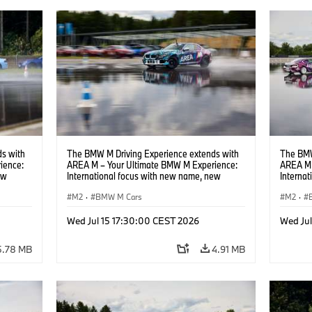
s with
The BMW M Driving Experience extends with
The BMW
ience:
AREA M – Your Ultimate BMW M Experience:
AREA M 
ew
International focus with new name, new
Interna
location and new events.
locatio
M2
·
BMW M Cars
M2
·
Wed Jul 15 17:30:00 CEST 2026
Wed Ju
5.78 MB
4.91 MB