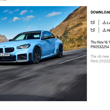
DOWNLOAD
L
H
Thu Nov 16 1
P90532254
The all-ne
Parts (11/202