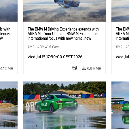
s with
The BMW M Driving Experience extends with
The BMW
ience:
AREA M – Your Ultimate BMW M Experience:
AREA M 
ew
International focus with new name, new
Interna
location and new events.
locatio
M2
·
BMW M Cars
M2
·
Wed Jul 15 17:30:00 CEST 2026
Wed Ju
4.12 MB
3.99 MB