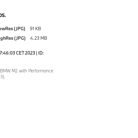
S.
owRes (JPG)
91 KB
ighRes (JPG)
4.23 MB
7:46:03 CET 2023 | ID:
w BMW M2 with Performance
3).