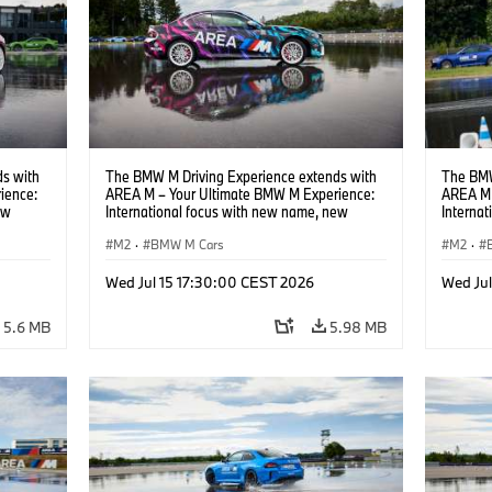
s with
The BMW M Driving Experience extends with
The BMW
ience:
AREA M – Your Ultimate BMW M Experience:
AREA M 
ew
International focus with new name, new
Interna
location and new events.
locatio
M2
·
BMW M Cars
M2
·
Wed Jul 15 17:30:00 CEST 2026
Wed Ju
5.6 MB
5.98 MB