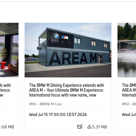
s with
The BMW M Driving Experience extends with
The BMW
ience:
AREA M – Your Ultimate BMW M Experience:
AREA M 
ew
International focus with new name, new
Interna
location and new events.
locatio
M2
·
BMW M Cars
M2
·
Wed Jul 15 17:30:00 CEST 2026
Wed Ju
9.08 MB
5.31 MB