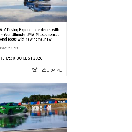
 M Driving Experience extends with
– Your Ultimate BMW M Experience:
tional focus with new name, new
n and new events.
BMW M Cars
l 15 17:30:00 CEST 2026
3.94 MB