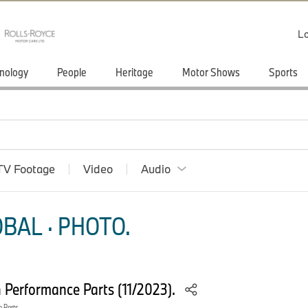
Lo
nology
People
Heritage
Motor Shows
Sports
TV Footage
Video
Audio
BAL · PHOTO.
Performance Parts (11/2023).
 Parts