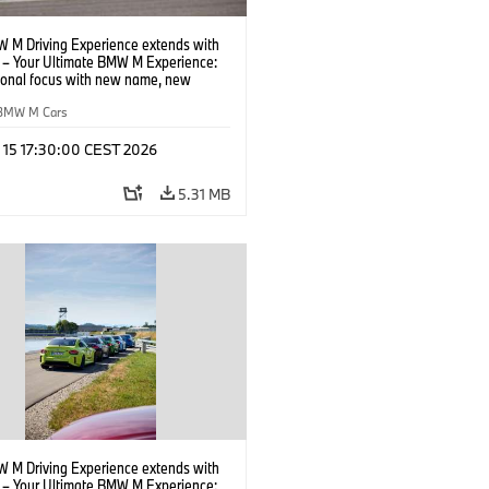
 M Driving Experience extends with
– Your Ultimate BMW M Experience:
tional focus with new name, new
n and new events.
BMW M Cars
l 15 17:30:00 CEST 2026
5.31 MB
 M Driving Experience extends with
– Your Ultimate BMW M Experience: