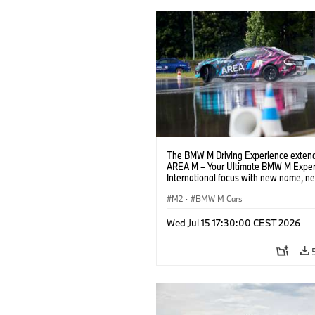
The BMW M Driving Experience extend
AREA M – Your Ultimate BMW M Exper
International focus with new name, n
location and new events.
M2
·
BMW M Cars
Wed Jul 15 17:30:00 CEST 2026