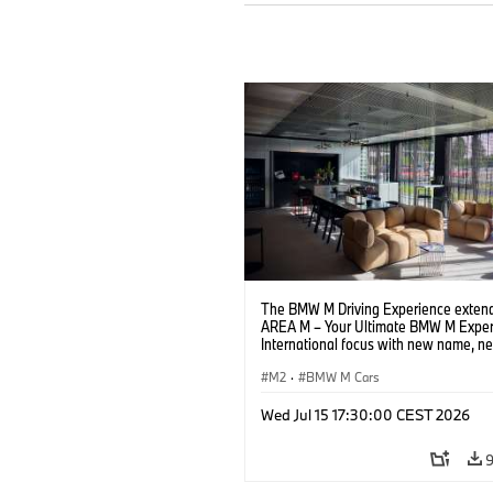
The BMW M Driving Experience extend
AREA M – Your Ultimate BMW M Exper
International focus with new name, n
location and new events.
M2
·
BMW M Cars
Wed Jul 15 17:30:00 CEST 2026