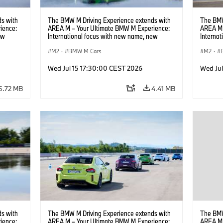
s with
The BMW M Driving Experience extends with
The BMW
ience:
AREA M – Your Ultimate BMW M Experience:
AREA M 
ew
International focus with new name, new
Interna
location and new events.
locatio
M2
·
BMW M Cars
M2
·
Wed Jul 15 17:30:00 CEST 2026
Wed Ju
5.72 MB
4.41 MB
s with
The BMW M Driving Experience extends with
The BMW
ience:
AREA M – Your Ultimate BMW M Experience:
AREA M 