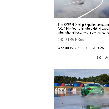
The BMW M Driving Experience extend
AREA M – Your Ultimate BMW M Exper
International focus with new name, n
location and new events.
M2
·
BMW M Cars
Wed Jul 15 17:30:00 CEST 2026