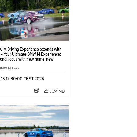
 M Driving Experience extends with
– Your Ultimate BMW M Experience:
tional focus with new name, new
n and new events.
BMW M Cars
l 15 17:30:00 CEST 2026
5.74 MB