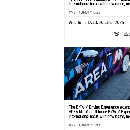
International focus with new name, n
location and new events.
M2
·
BMW M Cars
Wed Jul 15 17:30:00 CEST 2026
The BMW M Driving Experience extend
AREA M – Your Ultimate BMW M Exper
International focus with new name, n
location and new events.
M2
·
BMW M Cars