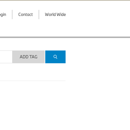
gin
Contact
World Wide
ADD TAG