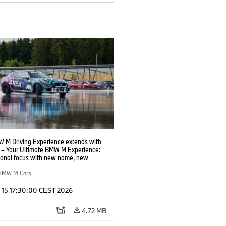
 M Driving Experience extends with
– Your Ultimate BMW M Experience:
tional focus with new name, new
n and new events.
BMW M Cars
l 15 17:30:00 CEST 2026
4.72 MB