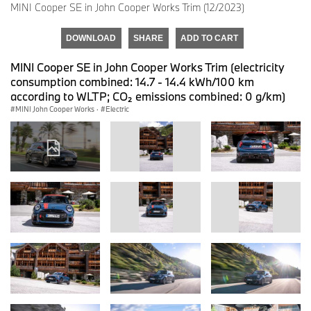
MINI Cooper SE in John Cooper Works Trim (12/2023)
DOWNLOAD
SHARE
ADD TO CART
MINI Cooper SE in John Cooper Works Trim (electricity
consumption combined: 14.7 - 14.4 kWh/100 km
according to WLTP; CO₂ emissions combined: 0 g/km)
MINI John Cooper Works
·
Electric