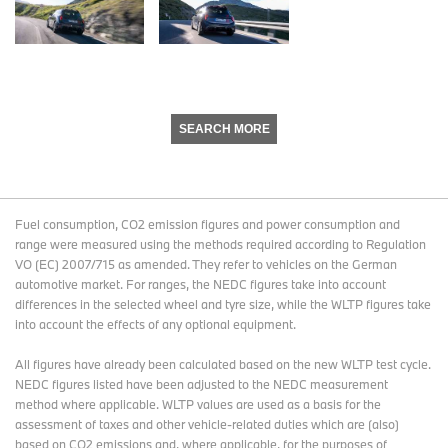
SEARCH MORE
Fuel consumption, CO2 emission figures and power consumption and
range were measured using the methods required according to Regulation
VO (EC) 2007/715 as amended. They refer to vehicles on the German
automotive market. For ranges, the NEDC figures take into account
differences in the selected wheel and tyre size, while the WLTP figures take
into account the effects of any optional equipment.
All figures have already been calculated based on the new WLTP test cycle.
NEDC figures listed have been adjusted to the NEDC measurement
method where applicable. WLTP values are used as a basis for the
assessment of taxes and other vehicle-related duties which are (also)
based on CO2 emissions and, where applicable, for the purposes of