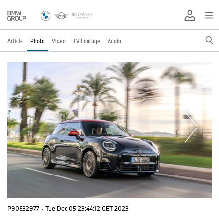
Article
Photo
Video
TV Footage
Audio
P90532977
·
Tue Dec 05 23:44:12 CET 2023