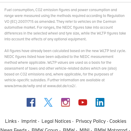
Fuel consumption, CO2 emission figures and power consumption and
range were measured using the methods required according to Regulation
VO (EC) 2007/715 as amended. They refer to vehicles on the German
automotive market. For ranges, the NEDC figures take into account
differences in the selected wheel and tyre size, while the WLTP figures take
into account the effects of any optional equipment.
All figures have already been calculated based on the new WLTP test cycle.
NEDC figures listed have been adjusted to the NEDC measurement
method where applicable. WLTP values are used as a basis for the
assessment of taxes and other vehicle-related duties which are (also)
based on CO2 emissions and, where applicable, for the purposes of
vehicle-specific subsidies. Further information are available at
www.bmw.de/wltp and at www.dat.de/co2/.
Links
Imprint
Legal Notices
Privacy Policy
Cookies
News Feeds
BMW Group
BMW
MINI
BMW Motorrad