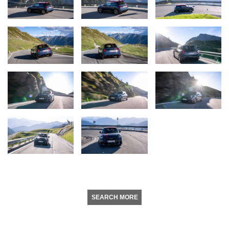
SEARCH MORE