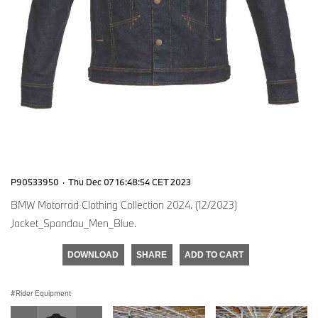
P90533950
·
Thu Dec 07 16:48:54 CET 2023
BMW Motorrad Clothing Collection 2024. (12/2023)
Jacket_Spandau_Men_Blue.
DOWNLOAD
SHARE
ADD TO CART
Rider Equipment