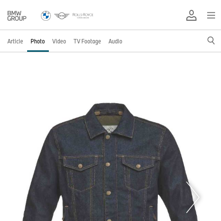
Article
Photo
Video
TV Footage
Audio