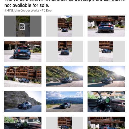
not available for sale.
MINI John Cooper Works
·
3 Door