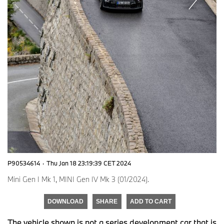
P90534614
·
Thu Jan 18 23:19:39 CET 2024
Mini Gen I Mk 1, MINI Gen IV Mk 3 (01/2024).
DOWNLOAD
SHARE
ADD TO CART
The vehicle shown is not a series development car that is