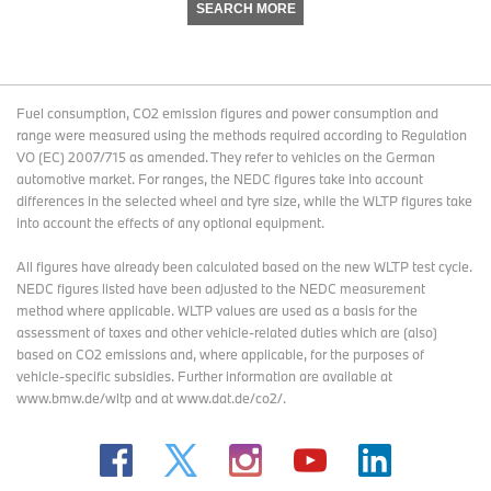
SEARCH MORE
Fuel consumption, CO2 emission figures and power consumption and
range were measured using the methods required according to Regulation
VO (EC) 2007/715 as amended. They refer to vehicles on the German
automotive market. For ranges, the NEDC figures take into account
differences in the selected wheel and tyre size, while the WLTP figures take
into account the effects of any optional equipment.
All figures have already been calculated based on the new WLTP test cycle.
NEDC figures listed have been adjusted to the NEDC measurement
method where applicable. WLTP values are used as a basis for the
assessment of taxes and other vehicle-related duties which are (also)
based on CO2 emissions and, where applicable, for the purposes of
vehicle-specific subsidies. Further information are available at
www.bmw.de/wltp and at www.dat.de/co2/.