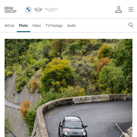
Article
Photo
Video
TV Footage
Audio