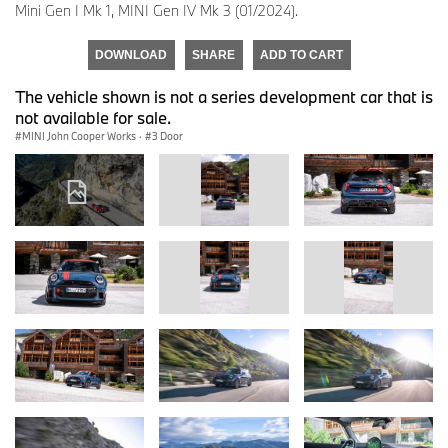
Mini Gen I Mk 1, MINI Gen IV Mk 3 (01/2024).
DOWNLOAD
SHARE
ADD TO CART
The vehicle shown is not a series development car that is
not available for sale.
MINI John Cooper Works
·
3 Door