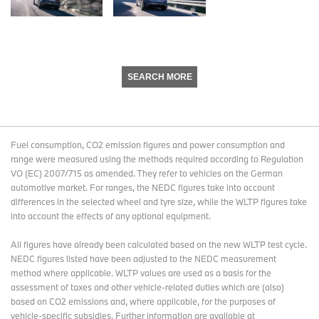
SEARCH MORE
Fuel consumption, CO2 emission figures and power consumption and
range were measured using the methods required according to Regulation
VO (EC) 2007/715 as amended. They refer to vehicles on the German
automotive market. For ranges, the NEDC figures take into account
differences in the selected wheel and tyre size, while the WLTP figures take
into account the effects of any optional equipment.
All figures have already been calculated based on the new WLTP test cycle.
NEDC figures listed have been adjusted to the NEDC measurement
method where applicable. WLTP values are used as a basis for the
assessment of taxes and other vehicle-related duties which are (also)
based on CO2 emissions and, where applicable, for the purposes of
vehicle-specific subsidies. Further information are available at