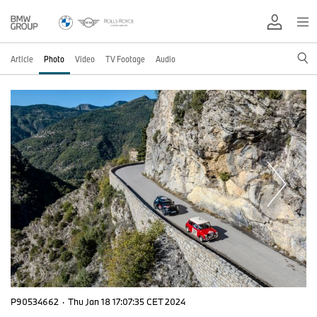
Article
Photo
Video
TV Footage
Audio
P90534662
·
Thu Jan 18 17:07:35 CET 2024