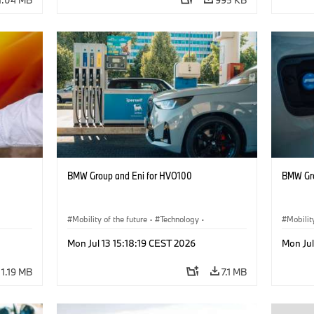
BMW Group and Eni for HVO100
BMW Gro
Mobility of the future
·
Technology
·
Mobilit
Circular Economy
·
Production, Recycling
Circula
Mon Jul 13 15:18:19 CEST 2026
Mon Jul
1.19 MB
7.1 MB