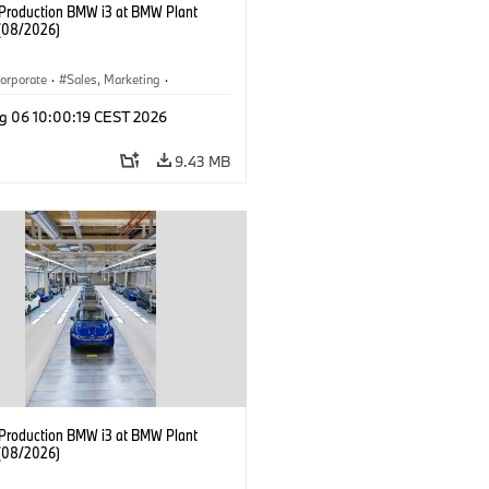
f Production BMW i3 at BMW Plant
(08/2026)
orporate
·
Sales, Marketing
·
ion Plants
·
Locations
·
i3
·
BMW i
g 06 10:00:19 CEST 2026
9.43 MB
f Production BMW i3 at BMW Plant
(08/2026)