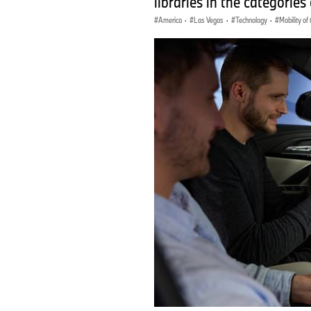
libraries in the categories 
America
·
Las Vegas
·
Technology
·
Mobility of 