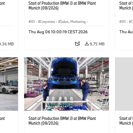
ant
Start of Production BMW i3 at BMW Plant
Start o
Munich (08/2026)
Munich 
I01
·
Corporate
·
Sales, Marketing
·
I01
·
C
BMW i
Production Plants
·
Locations
·
i3
·
BMW i
Product
Thu Aug 06 10:00:19 CEST 2026
Thu Au
9.36 MB
9.75 MB
ant
Start of Production BMW i3 at BMW Plant
Start o
Munich (08/2026)
Munich 