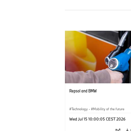
Repsol and BMW
Technology
·
Mobility of the future
Wed Jul 15 10:00:05 CEST 2026