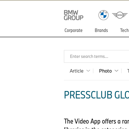
Corporate
Brands
Tech
Enter search terms...
Article
Photo
PRESSCLUB GLO
The Video App offers a ra