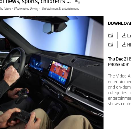
of news, sports, children's ...
the future
·
Automated Driving
·
Infotainment & Entertainment
DOWNLOAD
L
H
Thu Dec 21 1
P90535091
The Video Ap
entertainmen
and on-dema
categories o
entertainme
shows conten