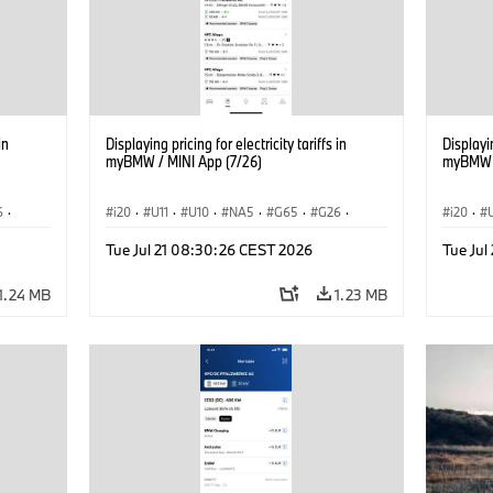
in
Displaying pricing for electricity tariffs in
Displayin
myBMW / MINI App (7/26)
myBMW /
6
·
i20
·
U11
·
U10
·
NA5
·
G65
·
G26
·
i20
·
·
G70 LCI
·
Electrification
·
Technology
·
G70 LC
Tue Jul 21 08:30:26 CEST 2026
Tue Ju
iX2
·
ConnectedDrive
·
iX
·
BMW i
·
iX1
·
iX2
·
Connec
iX3
·
iX5
·
i4
iX3
·
1.24 MB
1.23 MB