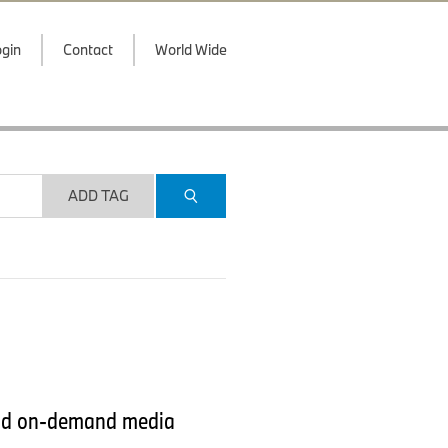
gin
Contact
World Wide
ADD TAG
 and on-demand media