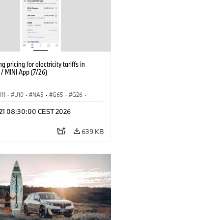
g pricing for electricity tariffs in
 MINI App (7/26)
U11
·
U10
·
NA5
·
G65
·
G26
·
I
·
Electrification
·
Technology
·
l 21 08:30:00 CEST 2026
tedDrive
·
iX
·
BMW i
·
iX1
·
iX2
·
iX5
·
i4
639 KB