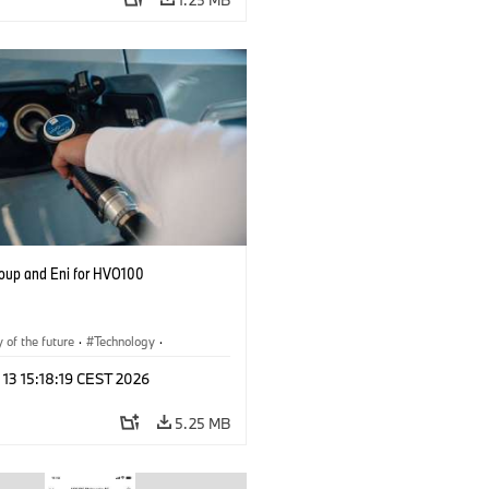
up and Eni for HVO100
y of the future
·
Technology
·
r Economy
·
Production, Recycling
 13 15:18:19 CEST 2026
5.25 MB