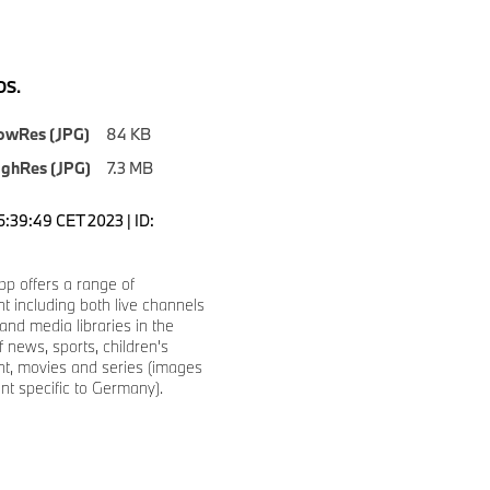
S.
owRes (JPG)
84 KB
ighRes (JPG)
7.3 MB
5:39:49 CET 2023 | ID:
p offers a range of
t including both live channels
nd media libraries in the
f news, sports, children's
nt, movies and series (images
t specific to Germany).