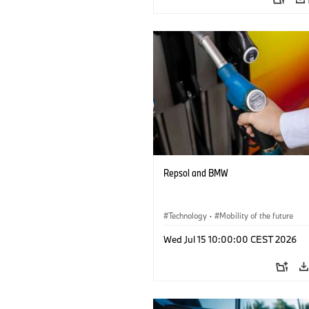
Repsol and BMW
Technology
·
Mobility of the future
Wed Jul 15 10:00:00 CEST 2026