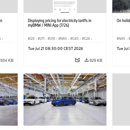
in
Displaying pricing for electricity tariffs in
On holi
myBMW / MINI App (7/26)
6
·
i20
·
U11
·
U10
·
NA5
·
G65
·
G26
·
NA5
·
·
G70 LCI
·
Electrification
·
Technology
·
Acema
Tue Jul 21 08:30:00 CEST 2026
Tue Ju
iX2
·
ConnectedDrive
·
iX
·
BMW i
·
iX1
·
iX2
·
Electrif
iX3
·
iX5
·
i4
934 KB
929 KB