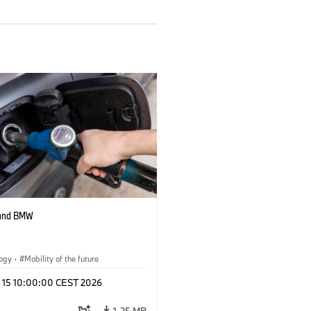
 and BMW
logy
·
Mobility of the future
l 15 10:00:00 CEST 2026
1.25 MB