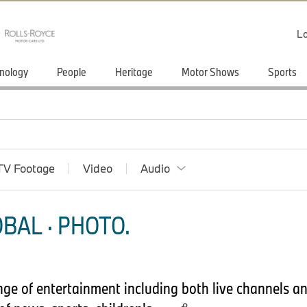
Lo
nology
People
Heritage
Motor Shows
Sports
TV Footage
Video
Audio
BAL · PHOTO.
nge of entertainment including both live channels