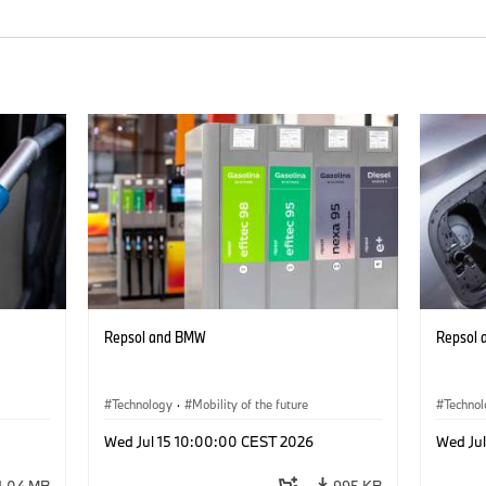
Repsol and BMW
Repsol
Technology
·
Mobility of the future
Techno
Wed Jul 15 10:00:00 CEST 2026
Wed Ju
1.04 MB
995 KB