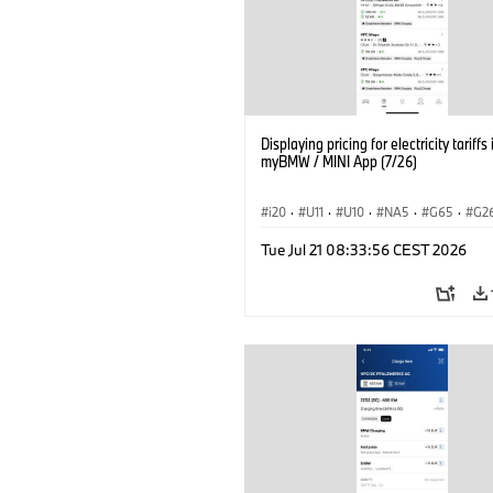
Displaying pricing for electricity tariffs 
myBMW / MINI App (7/26)
i20
·
U11
·
U10
·
NA5
·
G65
·
G2
G70 LCI
·
Electrification
·
Technology
Tue Jul 21 08:33:56 CEST 2026
ConnectedDrive
·
iX
·
BMW i
·
iX1
·
iX3
·
iX5
·
i4