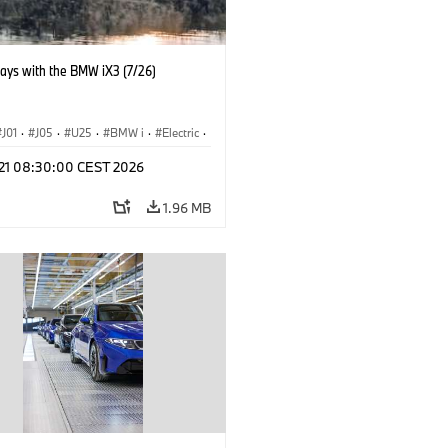
days with the BMW iX3 (7/26)
J01
·
J05
·
U25
·
BMW i
·
Electric
·
n
·
Countryman
·
Cooper
·
iX3
·
l 21 08:30:00 CEST 2026
ication
·
Technology
1.96 MB