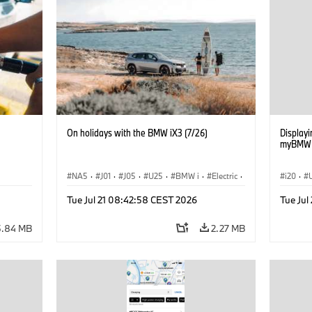
On holidays with the BMW iX3 (7/26)
Displayin
myBMW /
NA5
·
J01
·
J05
·
U25
·
BMW i
·
Electric
·
i20
·
ng
Aceman
·
Countryman
·
Cooper
·
iX3
·
G70 LC
Tue Jul 21 08:42:58 CEST 2026
Tue Jul
Electrification
·
Technology
Connec
iX3
·
5.84 MB
2.27 MB