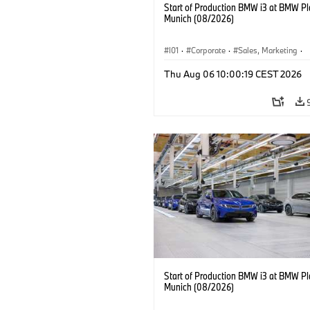
Start of Production BMW i3 at BMW Pl
Munich (08/2026)
I01
·
Corporate
·
Sales, Marketing
·
Production Plants
·
Locations
·
i3
·
Thu Aug 06 10:00:19 CEST 2026
Start of Production BMW i3 at BMW Pl
Munich (08/2026)