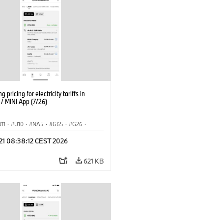
g pricing for electricity tariffs in
 MINI App (7/26)
U11
·
U10
·
NA5
·
G65
·
G26
·
I
·
Electrification
·
Technology
·
 21 08:38:12 CEST 2026
tedDrive
·
iX
·
BMW i
·
iX1
·
iX2
·
iX5
·
i4
621 KB