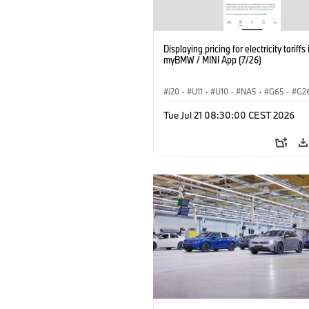
Displaying pricing for electricity tariffs 
myBMW / MINI App (7/26)
i20
·
U11
·
U10
·
NA5
·
G65
·
G2
G70 LCI
·
Electrification
·
Technology
Tue Jul 21 08:30:00 CEST 2026
ConnectedDrive
·
iX
·
BMW i
·
iX1
·
iX3
·
iX5
·
i4