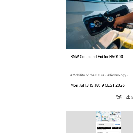
BMW Group and Eni for HVO100
Mobility of the future
·
Technology
·
Circular Economy
·
Production, Recycli
Mon Jul 13 15:18:19 CEST 2026