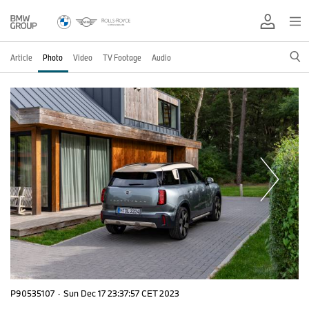
Article
Photo
Video
TV Footage
Audio
P90535107
·
Sun Dec 17 23:37:57 CET 2023