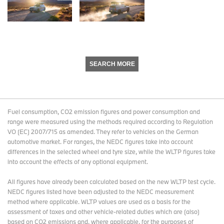
SEARCH MORE
Fuel consumption, CO2 emission figures and power consumption and
range were measured using the methods required according to Regulation
VO (EC) 2007/715 as amended. They refer to vehicles on the German
automotive market. For ranges, the NEDC figures take into account
differences in the selected wheel and tyre size, while the WLTP figures take
into account the effects of any optional equipment.
All figures have already been calculated based on the new WLTP test cycle.
NEDC figures listed have been adjusted to the NEDC measurement
method where applicable. WLTP values are used as a basis for the
assessment of taxes and other vehicle-related duties which are (also)
based on CO2 emissions and, where applicable, for the purposes of