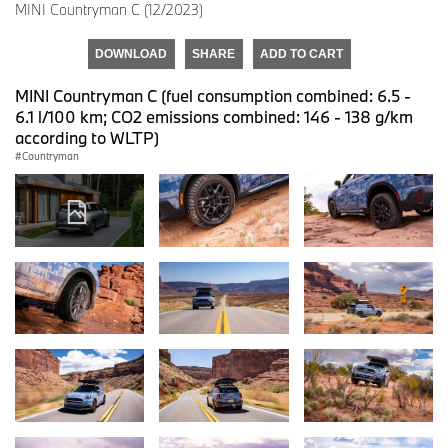
MINI Countryman C (12/2023)
DOWNLOAD
SHARE
ADD TO CART
MINI Countryman C (fuel consumption combined: 6.5 -
6.1 l/100 km; CO2 emissions combined: 146 - 138 g/km
according to WLTP)
Countryman