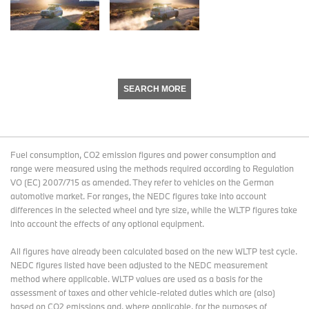
SEARCH MORE
Fuel consumption, CO2 emission figures and power consumption and
range were measured using the methods required according to Regulation
VO (EC) 2007/715 as amended. They refer to vehicles on the German
automotive market. For ranges, the NEDC figures take into account
differences in the selected wheel and tyre size, while the WLTP figures take
into account the effects of any optional equipment.
All figures have already been calculated based on the new WLTP test cycle.
NEDC figures listed have been adjusted to the NEDC measurement
method where applicable. WLTP values are used as a basis for the
assessment of taxes and other vehicle-related duties which are (also)
based on CO2 emissions and, where applicable, for the purposes of