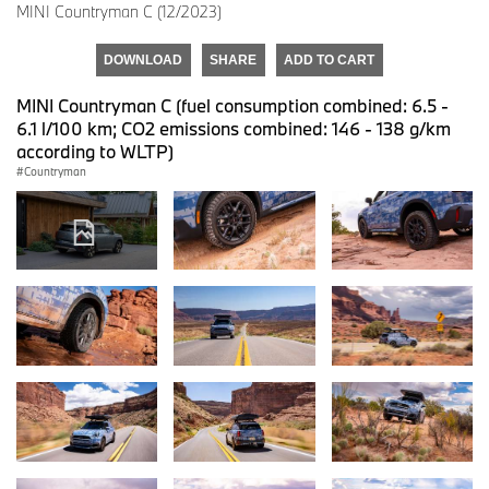
MINI Countryman C (12/2023)
DOWNLOAD
SHARE
ADD TO CART
MINI Countryman C (fuel consumption combined: 6.5 -
6.1 l/100 km; CO2 emissions combined: 146 - 138 g/km
according to WLTP)
Countryman