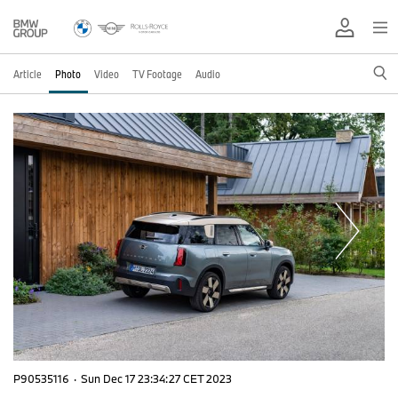
Article
Photo
Video
TV Footage
Audio
P90535116
·
Sun Dec 17 23:34:27 CET 2023