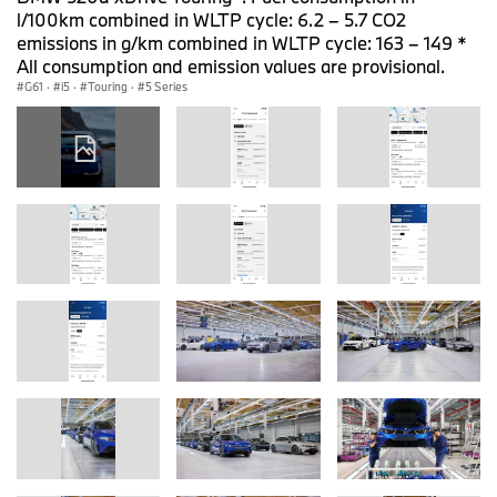
l/100km combined in WLTP cycle: 6.2 – 5.7 CO2
emissions in g/km combined in WLTP cycle: 163 – 149 *
All consumption and emission values are provisional.
G61
·
i5
·
Touring
·
5 Series