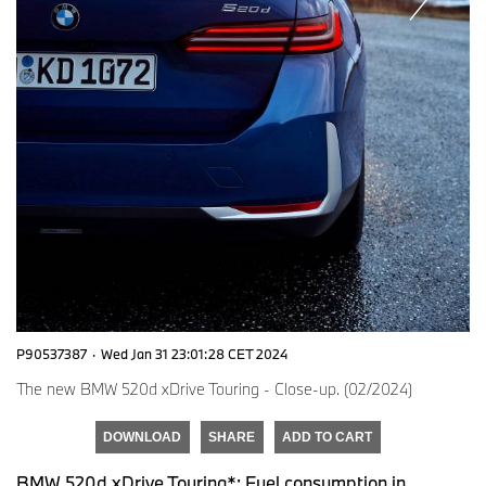
P90537387
·
Wed Jan 31 23:01:28 CET 2024
The new BMW 520d xDrive Touring - Close-up. (02/2024)
DOWNLOAD
SHARE
ADD TO CART
BMW 520d xDrive Touring*: Fuel consumption in