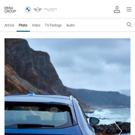
Article
Photo
Video
TV Footage
Audio