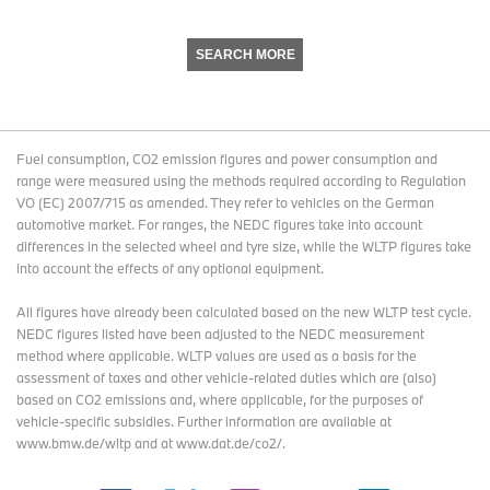
SEARCH MORE
Fuel consumption, CO2 emission figures and power consumption and
range were measured using the methods required according to Regulation
VO (EC) 2007/715 as amended. They refer to vehicles on the German
automotive market. For ranges, the NEDC figures take into account
differences in the selected wheel and tyre size, while the WLTP figures take
into account the effects of any optional equipment.
All figures have already been calculated based on the new WLTP test cycle.
NEDC figures listed have been adjusted to the NEDC measurement
method where applicable. WLTP values are used as a basis for the
assessment of taxes and other vehicle-related duties which are (also)
based on CO2 emissions and, where applicable, for the purposes of
vehicle-specific subsidies. Further information are available at
www.bmw.de/wltp and at www.dat.de/co2/.