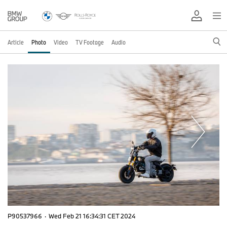
Article
Photo
Video
TV Footage
Audio
P90537966
·
Wed Feb 21 16:34:31 CET 2024