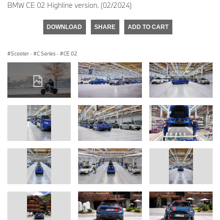
BMW CE 02 Highline version. (02/2024)
DOWNLOAD
SHARE
ADD TO CART
Scooter
·
C Series
·
CE 02