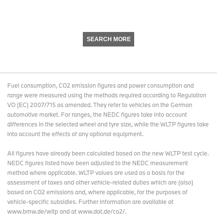
SEARCH MORE
Fuel consumption, CO2 emission figures and power consumption and
range were measured using the methods required according to Regulation
VO (EC) 2007/715 as amended. They refer to vehicles on the German
automotive market. For ranges, the NEDC figures take into account
differences in the selected wheel and tyre size, while the WLTP figures take
into account the effects of any optional equipment.
All figures have already been calculated based on the new WLTP test cycle.
NEDC figures listed have been adjusted to the NEDC measurement
method where applicable. WLTP values are used as a basis for the
assessment of taxes and other vehicle-related duties which are (also)
based on CO2 emissions and, where applicable, for the purposes of
vehicle-specific subsidies. Further information are available at
www.bmw.de/wltp and at www.dat.de/co2/.