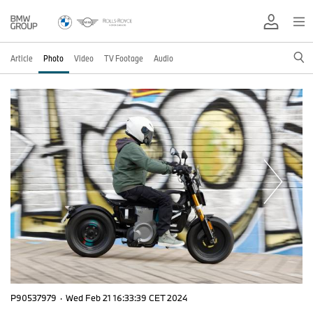
Article
Photo
Video
TV Footage
Audio
P90537979
·
Wed Feb 21 16:33:39 CET 2024