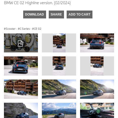
BMW CE 02 Highline version. (02/2024)
DOWNLOAD
SHARE
ADD TO CART
Scooter
·
C Series
·
CE 02