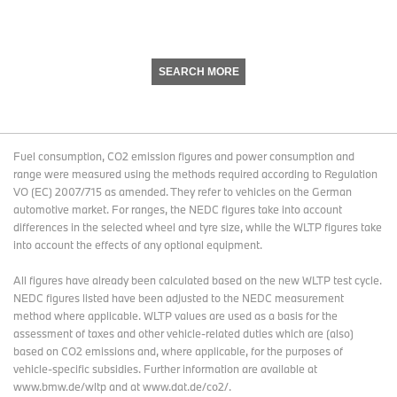
SEARCH MORE
Fuel consumption, CO2 emission figures and power consumption and
range were measured using the methods required according to Regulation
VO (EC) 2007/715 as amended. They refer to vehicles on the German
automotive market. For ranges, the NEDC figures take into account
differences in the selected wheel and tyre size, while the WLTP figures take
into account the effects of any optional equipment.
All figures have already been calculated based on the new WLTP test cycle.
NEDC figures listed have been adjusted to the NEDC measurement
method where applicable. WLTP values are used as a basis for the
assessment of taxes and other vehicle-related duties which are (also)
based on CO2 emissions and, where applicable, for the purposes of
vehicle-specific subsidies. Further information are available at
www.bmw.de/wltp and at www.dat.de/co2/.