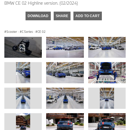
BMW CE 02 Highline version. (02/2024)
DOWNLOAD
SHARE
ADD TO CART
Scooter
·
C Series
·
CE 02