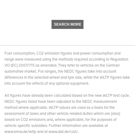
SEARCH MORE
Fuel consumption, CO2 emission figures and power consumption and
range were measured using the methods required according to Regulation
VO (EC) 2007/715 as amended. They refer to vehicles on the German
automotive market. For ranges, the NEDC figures take into account
differences in the selected wheel and tyre size, while the WLTP figures take
into account the effects of any optional equipment.
All figures have already been calculated based on the new WLTP test cycle.
NEDC figures listed have been adjusted to the NEDC measurement
method where applicable. WLTP values are used as a basis for the
assessment of taxes and other vehicle-related duties which are (also)
based on CO2 emissions and, where applicable, for the purposes of
vehicle-specific subsidies. Further information are available at
www.bmw.de/wltp and at www.dat.de/co2/.