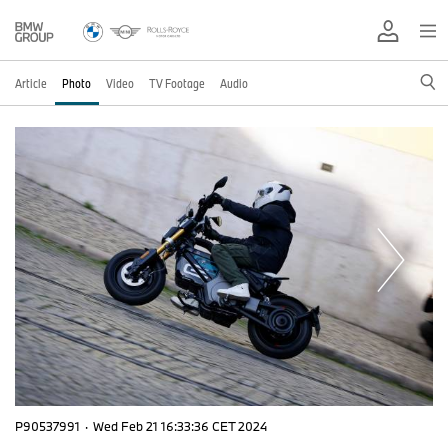
Article
Photo
Video
TV Footage
Audio
P90537991
·
Wed Feb 21 16:33:36 CET 2024