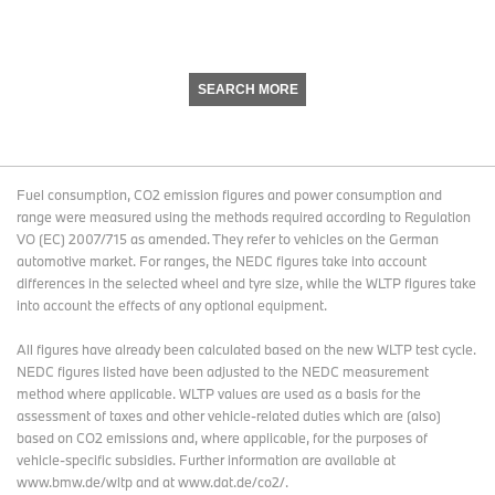
SEARCH MORE
Fuel consumption, CO2 emission figures and power consumption and
range were measured using the methods required according to Regulation
VO (EC) 2007/715 as amended. They refer to vehicles on the German
automotive market. For ranges, the NEDC figures take into account
differences in the selected wheel and tyre size, while the WLTP figures take
into account the effects of any optional equipment.
All figures have already been calculated based on the new WLTP test cycle.
NEDC figures listed have been adjusted to the NEDC measurement
method where applicable. WLTP values are used as a basis for the
assessment of taxes and other vehicle-related duties which are (also)
based on CO2 emissions and, where applicable, for the purposes of
vehicle-specific subsidies. Further information are available at
www.bmw.de/wltp and at www.dat.de/co2/.