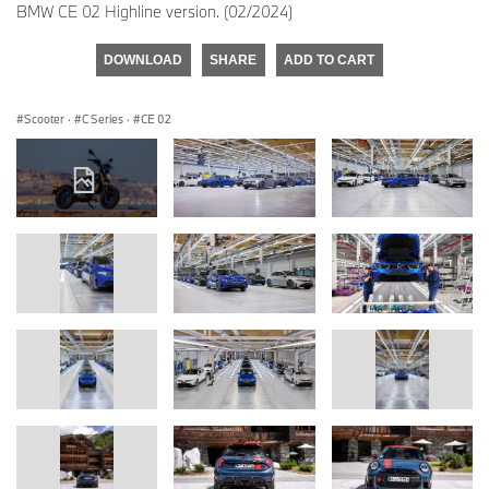
BMW CE 02 Highline version. (02/2024)
DOWNLOAD
SHARE
ADD TO CART
Scooter
·
C Series
·
CE 02