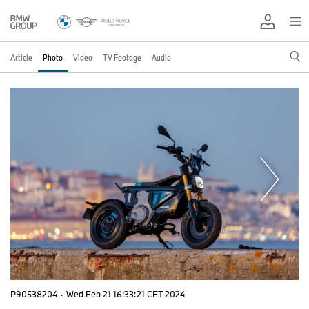
Article
Photo
Video
TV Footage
Audio
P90538204
·
Wed Feb 21 16:33:21 CET 2024