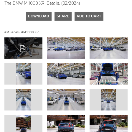
The BMW M 1000 XR. Details. (02/2024)
DOWNLOAD
SHARE
ADD TO CART
M Series
·
M 1000 XR