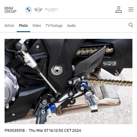
Article
Photo
Video
TV Footage
Audio
P90539318
·
Thu Mar 07 16:12:50 CET 2024