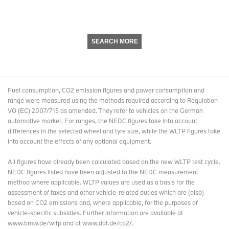
SEARCH MORE
Fuel consumption, CO2 emission figures and power consumption and
range were measured using the methods required according to Regulation
VO (EC) 2007/715 as amended. They refer to vehicles on the German
automotive market. For ranges, the NEDC figures take into account
differences in the selected wheel and tyre size, while the WLTP figures take
into account the effects of any optional equipment.
All figures have already been calculated based on the new WLTP test cycle.
NEDC figures listed have been adjusted to the NEDC measurement
method where applicable. WLTP values are used as a basis for the
assessment of taxes and other vehicle-related duties which are (also)
based on CO2 emissions and, where applicable, for the purposes of
vehicle-specific subsidies. Further information are available at
www.bmw.de/wltp and at www.dat.de/co2/.