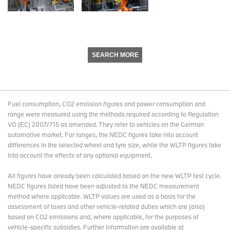
SEARCH MORE
Fuel consumption, CO2 emission figures and power consumption and
range were measured using the methods required according to Regulation
VO (EC) 2007/715 as amended. They refer to vehicles on the German
automotive market. For ranges, the NEDC figures take into account
differences in the selected wheel and tyre size, while the WLTP figures take
into account the effects of any optional equipment.
All figures have already been calculated based on the new WLTP test cycle.
NEDC figures listed have been adjusted to the NEDC measurement
method where applicable. WLTP values are used as a basis for the
assessment of taxes and other vehicle-related duties which are (also)
based on CO2 emissions and, where applicable, for the purposes of
vehicle-specific subsidies. Further information are available at