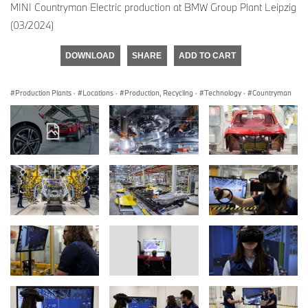
MINI Countryman Electric production at BMW Group Plant Leipzig
(03/2024)
DOWNLOAD
SHARE
ADD TO CART
Production Plants
·
Locations
·
Production, Recycling
·
Technology
·
Countryman