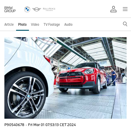
Article
Photo
Video
TV Footage
Audio
P90540678
·
Fri Mar 01 07:53:13 CET 2024