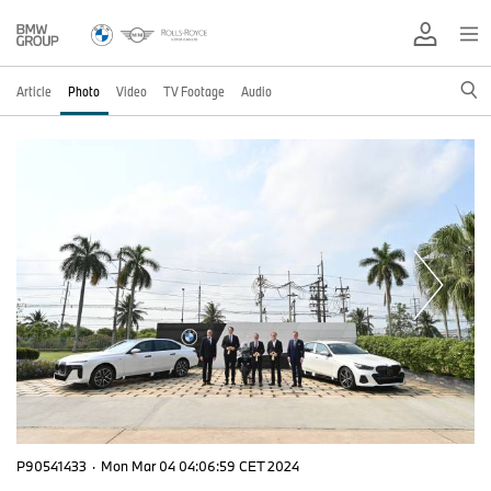
Article
Photo
Video
TV Footage
Audio
P90541433
·
Mon Mar 04 04:06:59 CET 2024