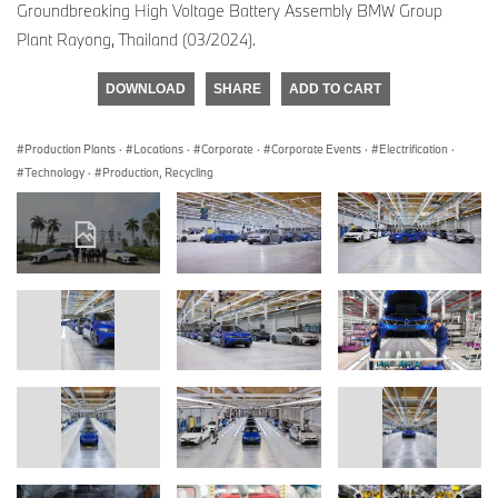
Groundbreaking High Voltage Battery Assembly BMW Group
Plant Rayong, Thailand (03/2024).
DOWNLOAD
SHARE
ADD TO CART
Production Plants
·
Locations
·
Corporate
·
Corporate Events
·
Electrification
·
Technology
·
Production, Recycling