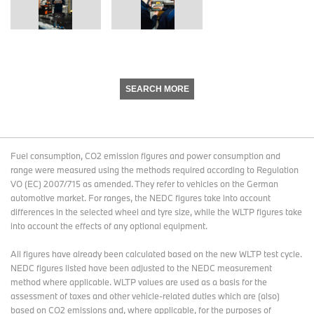
SEARCH MORE
Fuel consumption, CO2 emission figures and power consumption and
range were measured using the methods required according to Regulation
VO (EC) 2007/715 as amended. They refer to vehicles on the German
automotive market. For ranges, the NEDC figures take into account
differences in the selected wheel and tyre size, while the WLTP figures take
into account the effects of any optional equipment.
All figures have already been calculated based on the new WLTP test cycle.
NEDC figures listed have been adjusted to the NEDC measurement
method where applicable. WLTP values are used as a basis for the
assessment of taxes and other vehicle-related duties which are (also)
based on CO2 emissions and, where applicable, for the purposes of