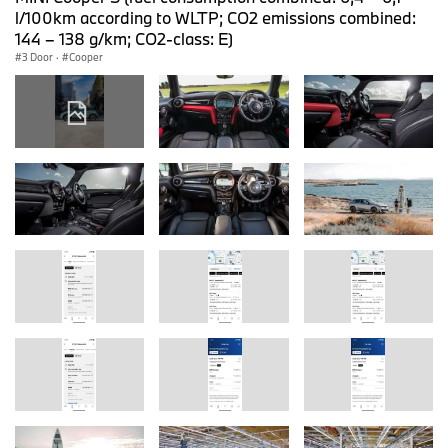
l/100km according to WLTP; CO2 emissions combined:
144 – 138 g/km; CO2-class: E)
3 Door
·
Cooper