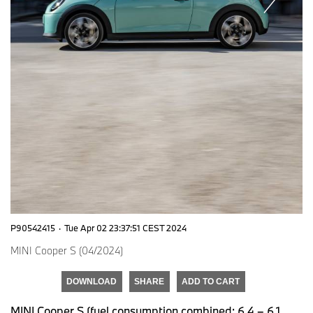
P90542415
·
Tue Apr 02 23:37:51 CEST 2024
MINI Cooper S (04/2024)
DOWNLOAD
SHARE
ADD TO CART
MINI Cooper S (fuel consumption combined: 6,4 – 6,1