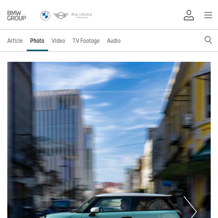
Article
Photo
Video
TV Footage
Audio