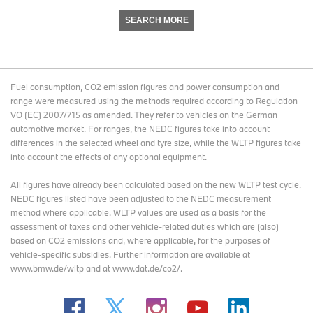
SEARCH MORE
Fuel consumption, CO2 emission figures and power consumption and
range were measured using the methods required according to Regulation
VO (EC) 2007/715 as amended. They refer to vehicles on the German
automotive market. For ranges, the NEDC figures take into account
differences in the selected wheel and tyre size, while the WLTP figures take
into account the effects of any optional equipment.
All figures have already been calculated based on the new WLTP test cycle.
NEDC figures listed have been adjusted to the NEDC measurement
method where applicable. WLTP values are used as a basis for the
assessment of taxes and other vehicle-related duties which are (also)
based on CO2 emissions and, where applicable, for the purposes of
vehicle-specific subsidies. Further information are available at
www.bmw.de/wltp and at www.dat.de/co2/.