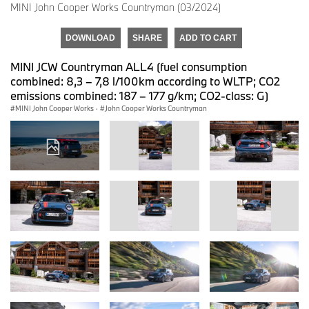
MINI John Cooper Works Countryman (03/2024)
DOWNLOAD
SHARE
ADD TO CART
MINI JCW Countryman ALL4 (fuel consumption
combined: 8,3 – 7,8 l/100km according to WLTP; CO2
emissions combined: 187 – 177 g/km; CO2-class: G)
MINI John Cooper Works
·
John Cooper Works Countryman