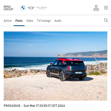
Article
Photo
Video
TV Footage
Audio
P90543045
·
Sun Mar 17 23:35:17 CET 2024