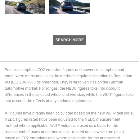
SEARCH MORE
Fuel consumption, CO2 emission figures and power consumption and
range were measured using the methods required according to Regulation
VO (EC) 2007/715 as amended. They refer to vehicles on the German
automotive market. For ranges, the NEDC figures take into account
differences in the selected wheel and tyre size, while the WLTP figures take
into account the effects of any optional equipment.
All figures have already been calculated based on the new WLTP test cycle.
NEDC figures listed have been adjusted to the NEDC measurement
method where applicable. WLTP values are used as a basis for the
assessment of taxes and other vehicle-related duties which are (also)
based on CO2 emissions and, where applicable, for the purposes of