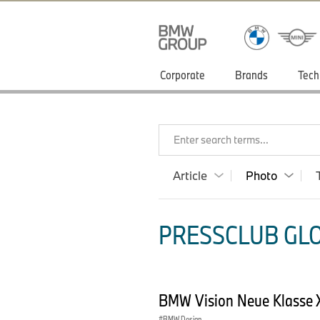
Corporate
Brands
Tech
Enter search terms...
Article
Photo
PRESSCLUB GLO
BMW Vision Neue Klasse X
BMW Design