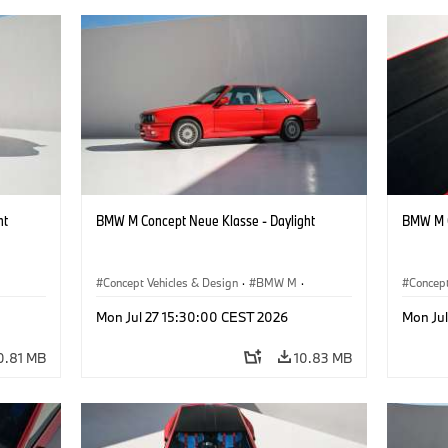
ht
BMW M Concept Neue Klasse - Daylight
BMW M C
Concept Vehicles & Design
·
BMW M
·
Concept
BMW Design
BMW D
Mon Jul 27 15:30:00 CEST 2026
Mon Ju
0.81 MB
10.83 MB