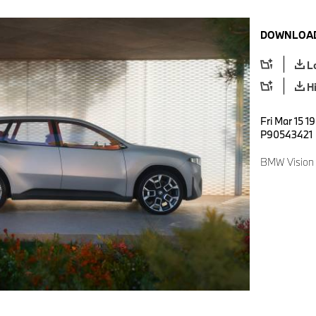
DOWNLOAD
L
H
Fri Mar 15 1
P90543421
BMW Vision 