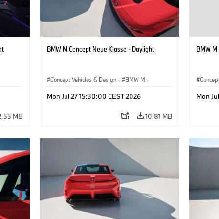
ht
BMW M Concept Neue Klasse - Daylight
BMW M C
Concept Vehicles & Design
·
BMW M
·
Concept
BMW Design
BMW D
Mon Jul 27 15:30:00 CEST 2026
Mon Ju
2.55 MB
10.81 MB