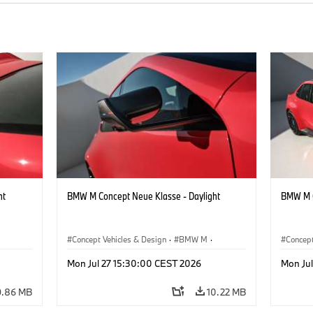
ht
BMW M Concept Neue Klasse - Daylight
BMW M C
Concept Vehicles & Design
·
BMW M
·
Concept
BMW Design
BMW D
Mon Jul 27 15:30:00 CEST 2026
Mon Ju
9.86 MB
10.22 MB