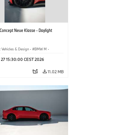
oncept Neue Klasse - Daylight
 Vehicles & Design
·
BMW M
·
esign
l 27 15:30:00 CEST 2026
11.02 MB