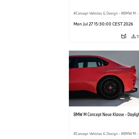
Concept Vehicles & Design
·
BMW M
·
BMW Design
Mon Jul 27 15:30:00 CEST 2026
1
BMW M Concept Neue Klasse - Daylig
Concept Vehicles & Design
·
BMW M
·