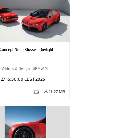
oncept Neue Klasse - Daylight
 Vehicles & Design
·
BMW M
·
esign
l 27 15:30:00 CEST 2026
11.27 MB