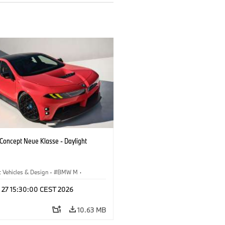
oncept Neue Klasse - Daylight
 Vehicles & Design
·
BMW M
·
esign
l 27 15:30:00 CEST 2026
10.63 MB