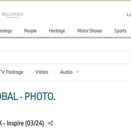
Lo
nology
People
Heritage
Motor Shows
Sports
TV Footage
Video
Audio
BAL · PHOTO.
 - Inspire (03/24)