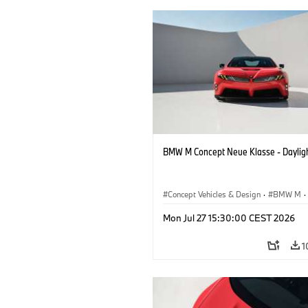
BMW M Concept Neue Klasse - Daylig
Concept Vehicles & Design
·
BMW M
·
BMW Design
Mon Jul 27 15:30:00 CEST 2026
1