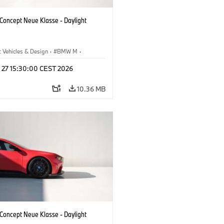
oncept Neue Klasse - Daylight
 Vehicles & Design
·
BMW M
·
esign
l 27 15:30:00 CEST 2026
10.36 MB
oncept Neue Klasse - Daylight