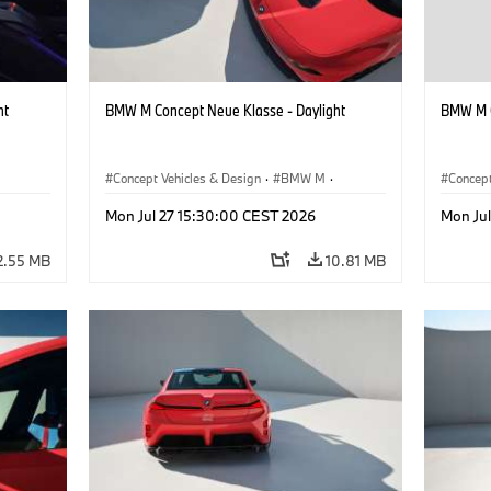
ht
BMW M Concept Neue Klasse - Daylight
BMW M C
Concept Vehicles & Design
·
BMW M
·
Concept
BMW Design
BMW D
Mon Jul 27 15:30:00 CEST 2026
Mon Ju
2.55 MB
10.81 MB