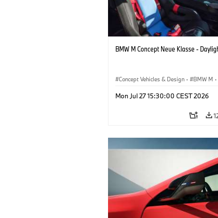
BMW M Concept Neue Klasse - Daylig
Concept Vehicles & Design
·
BMW M
·
BMW Design
Mon Jul 27 15:30:00 CEST 2026
1