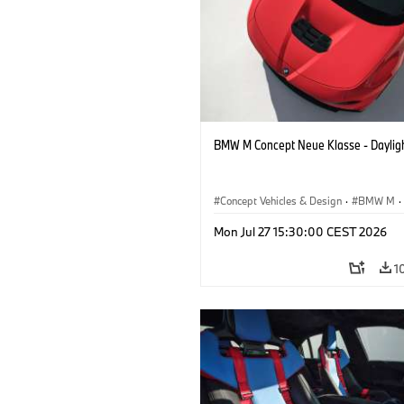
BMW M Concept Neue Klasse - Daylig
Concept Vehicles & Design
·
BMW M
·
BMW Design
Mon Jul 27 15:30:00 CEST 2026
1