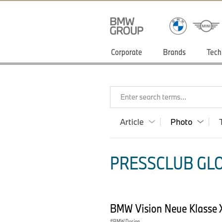
Corporate
Brands
Tech
Enter search terms...
Article
Photo
PRESSCLUB GLO
BMW Vision Neue Klasse X
BMW Design