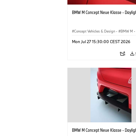
BMW M Concept Neue Klasse - Daylig
Concept Vehicles & Design
·
BMW M
·
BMW Design
Mon Jul 27 15:30:00 CEST 2026
BMW M Concept Neue Klasse - Daylig