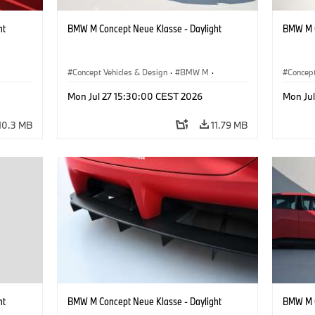
ht
BMW M Concept Neue Klasse - Daylight
BMW M C
Concept Vehicles & Design
·
BMW M
·
Concept
BMW Design
BMW D
Mon Jul 27 15:30:00 CEST 2026
Mon Ju
10.3 MB
11.79 MB
ht
BMW M Concept Neue Klasse - Daylight
BMW M C