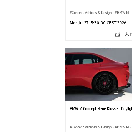
Concept Vehicles & Design
·
BMW M
·
BMW Design
Mon Jul 27 15:30:00 CEST 2026
1
BMW M Concept Neue Klasse - Daylig
Concept Vehicles & Design
·
BMW M
·