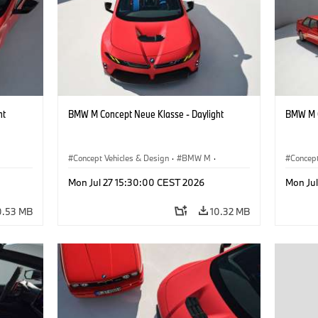
ht
BMW M Concept Neue Klasse - Daylight
BMW M C
Concept Vehicles & Design
·
BMW M
·
Concept
BMW Design
BMW D
Mon Jul 27 15:30:00 CEST 2026
Mon Ju
0.53 MB
10.32 MB