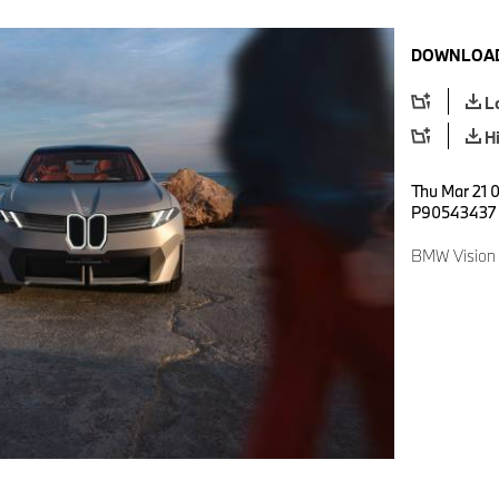
DOWNLOAD
L
H
Thu Mar 21 
P90543437
BMW Vision 