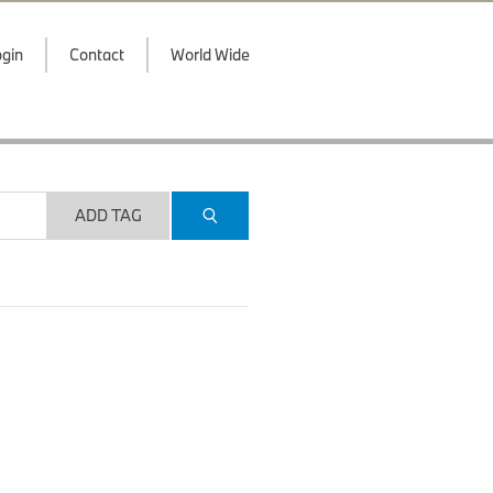
gin
Contact
World Wide
ADD TAG