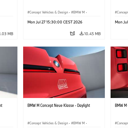
Concept Vehicles & Design
·
BMW M
·
Concept
BMW Design
BMW D
Mon Jul 27 15:30:00 CEST 2026
Mon Ju
1.03 MB
10.45 MB
ht
BMW M Concept Neue Klasse - Daylight
BMW M C
Concept Vehicles & Design
·
BMW M
·
Concept