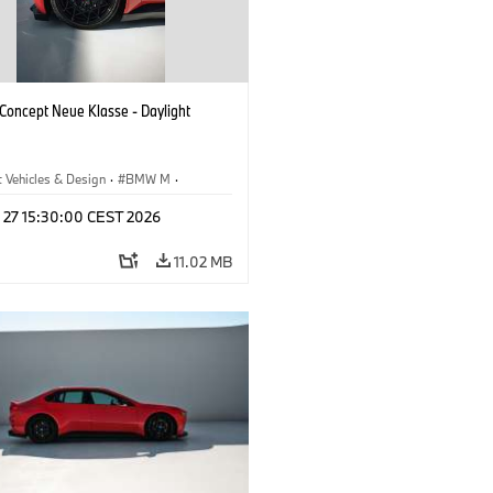
oncept Neue Klasse - Daylight
 Vehicles & Design
·
BMW M
·
esign
l 27 15:30:00 CEST 2026
11.02 MB