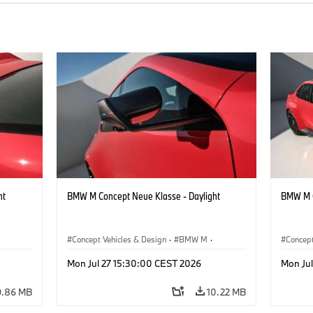
ht
BMW M Concept Neue Klasse - Daylight
BMW M C
Concept Vehicles & Design
·
BMW M
·
Concept
BMW Design
BMW D
Mon Jul 27 15:30:00 CEST 2026
Mon Ju
9.86 MB
10.22 MB