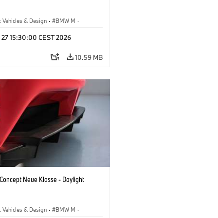
 Vehicles & Design
·
BMW M
·
esign
l 27 15:30:00 CEST 2026
10.59 MB
oncept Neue Klasse - Daylight
 Vehicles & Design
·
BMW M
·