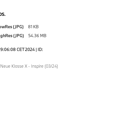
S.
owRes (JPG)
81 KB
ighRes (JPG)
54.36 MB
09:06:08 CET 2024 | ID:
Neue Klasse X - Inspire (03/24)