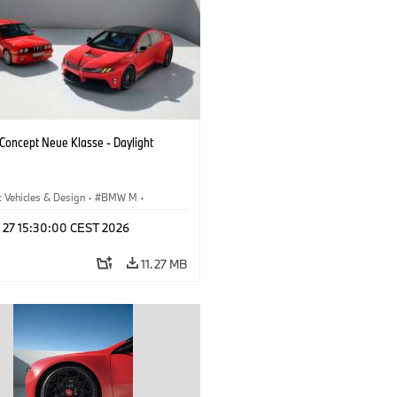
oncept Neue Klasse - Daylight
 Vehicles & Design
·
BMW M
·
esign
l 27 15:30:00 CEST 2026
11.27 MB