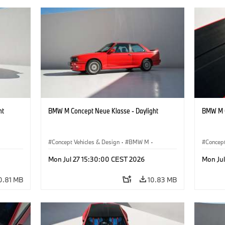
ht
BMW M Concept Neue Klasse - Daylight
BMW M C
Concept Vehicles & Design
·
BMW M
·
Concept
BMW Design
BMW D
Mon Jul 27 15:30:00 CEST 2026
Mon Ju
0.81 MB
10.83 MB