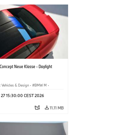
oncept Neue Klasse - Daylight
 Vehicles & Design
·
BMW M
·
esign
l 27 15:30:00 CEST 2026
11.11 MB