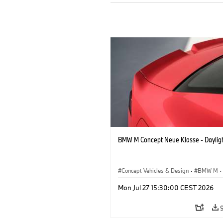
BMW M Concept Neue Klasse - Daylig
Concept Vehicles & Design
·
BMW M
·
BMW Design
Mon Jul 27 15:30:00 CEST 2026