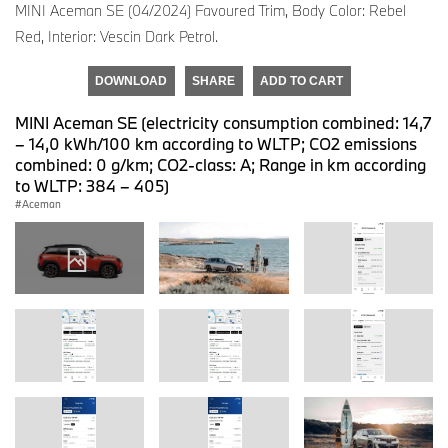
MINI Aceman SE (04/2024) Favoured Trim, Body Color: Rebel
Red, Interior: Vescin Dark Petrol.
DOWNLOAD
SHARE
ADD TO CART
MINI Aceman SE (electricity consumption combined: 14,7
– 14,0 kWh/100 km according to WLTP; CO2 emissions
combined: 0 g/km; CO2-class: A; Range in km according
to WLTP: 384 – 405)
Aceman