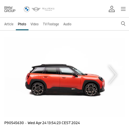
Article
Photo
Video
TV Footage
Audio
P90545630
·
Wed Apr 24 13:54:23 CEST 2024