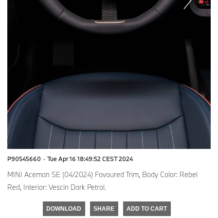
P90545660
·
Tue Apr 16 18:49:52 CEST 2024
MINI Aceman SE (04/2024) Favoured Trim, Body Color: Rebel
Red, Interior: Vescin Dark Petrol.
DOWNLOAD
SHARE
ADD TO CART