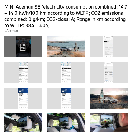
MINI Aceman SE (electricity consumption combined: 14,7
– 14,0 kWh/100 km according to WLTP; CO2 emissions
combined: 0 g/km; CO2-class: A; Range in km according
to WLTP: 384 – 405)
Aceman