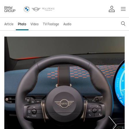
Article
Photo
Video
TV Footage
Audio