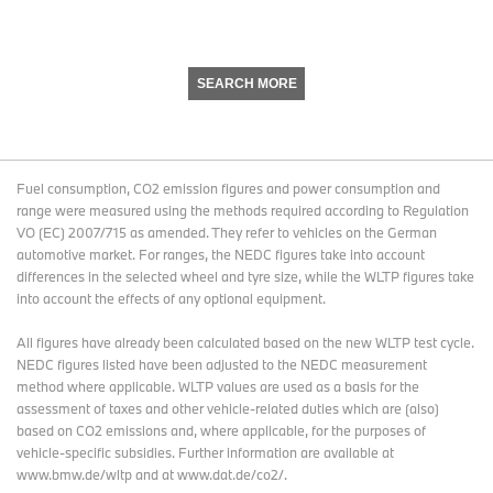
SEARCH MORE
Fuel consumption, CO2 emission figures and power consumption and
range were measured using the methods required according to Regulation
VO (EC) 2007/715 as amended. They refer to vehicles on the German
automotive market. For ranges, the NEDC figures take into account
differences in the selected wheel and tyre size, while the WLTP figures take
into account the effects of any optional equipment.
All figures have already been calculated based on the new WLTP test cycle.
NEDC figures listed have been adjusted to the NEDC measurement
method where applicable. WLTP values are used as a basis for the
assessment of taxes and other vehicle-related duties which are (also)
based on CO2 emissions and, where applicable, for the purposes of
vehicle-specific subsidies. Further information are available at
www.bmw.de/wltp and at www.dat.de/co2/.