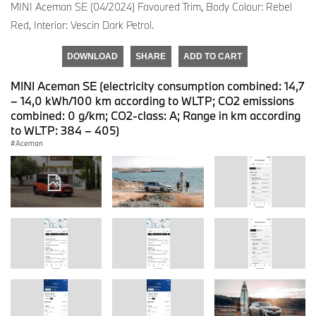
MINI Aceman SE (04/2024) Favoured Trim, Body Colour: Rebel
Red, Interior: Vescin Dark Petrol.
DOWNLOAD
SHARE
ADD TO CART
MINI Aceman SE (electricity consumption combined: 14,7
– 14,0 kWh/100 km according to WLTP; CO2 emissions
combined: 0 g/km; CO2-class: A; Range in km according
to WLTP: 384 – 405)
Aceman