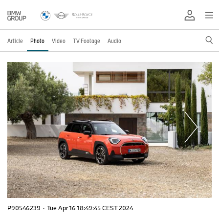
Article
Photo
Video
TV Footage
Audio
P90546239
·
Tue Apr 16 18:49:45 CEST 2024