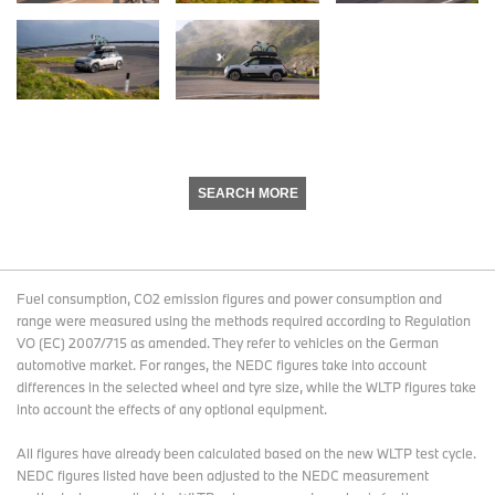
SEARCH MORE
Fuel consumption, CO2 emission figures and power consumption and
range were measured using the methods required according to Regulation
VO (EC) 2007/715 as amended. They refer to vehicles on the German
automotive market. For ranges, the NEDC figures take into account
differences in the selected wheel and tyre size, while the WLTP figures take
into account the effects of any optional equipment.
All figures have already been calculated based on the new WLTP test cycle.
NEDC figures listed have been adjusted to the NEDC measurement