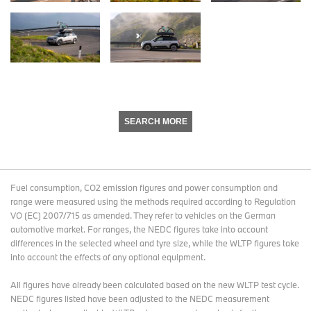
SEARCH MORE
Fuel consumption, CO2 emission figures and power consumption and
range were measured using the methods required according to Regulation
VO (EC) 2007/715 as amended. They refer to vehicles on the German
automotive market. For ranges, the NEDC figures take into account
differences in the selected wheel and tyre size, while the WLTP figures take
into account the effects of any optional equipment.
All figures have already been calculated based on the new WLTP test cycle.
NEDC figures listed have been adjusted to the NEDC measurement