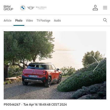
Article
Photo
Video
TV Footage
Audio
P90546267
·
Tue Apr 16 18:49:48 CEST 2024