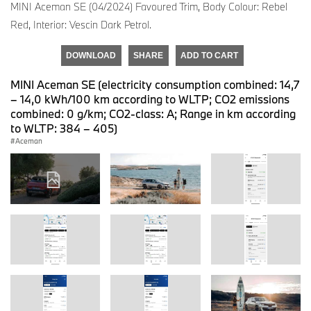
MINI Aceman SE (04/2024) Favoured Trim, Body Colour: Rebel
Red, Interior: Vescin Dark Petrol.
DOWNLOAD
SHARE
ADD TO CART
MINI Aceman SE (electricity consumption combined: 14,7
– 14,0 kWh/100 km according to WLTP; CO2 emissions
combined: 0 g/km; CO2-class: A; Range in km according
to WLTP: 384 – 405)
Aceman