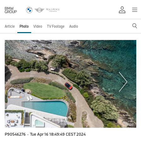
Article
Photo
Video
TV Footage
Audio
P90546276
·
Tue Apr 16 18:49:49 CEST 2024