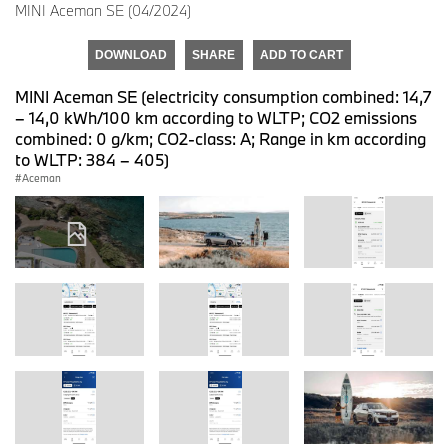
MINI Aceman SE (04/2024)
DOWNLOAD
SHARE
ADD TO CART
MINI Aceman SE (electricity consumption combined: 14,7
– 14,0 kWh/100 km according to WLTP; CO2 emissions
combined: 0 g/km; CO2-class: A; Range in km according
to WLTP: 384 – 405)
Aceman