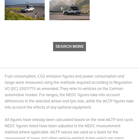
SEARCH MORE
Fuel consumption, CO2 emission figures and power consumption and
range were measured using the methods required according to Regulation
VO (EC) 2007/715 as amended. They refer to vehicles on the German
automotive market. For ranges, the NEDC figures take into account
differences in the selected wheel and tyre size, while the WLTP figures take
into account the effects of any optional equipment.
All figures have already been calculated based on the new WLTP test cycle.
NEDC figures listed have been adjusted to the NEDC measurement
method where applicable. WLTP values are used as a basis for the
assessment of taxes and other vehicle-related duties which are (also)